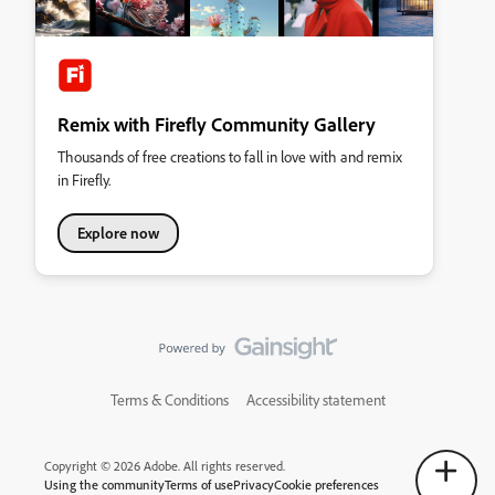
Remix with Firefly Community Gallery
Thousands of free creations to fall in love with and remix
in Firefly.
Explore now
Terms & Conditions
Accessibility statement
Copyright © 2026 Adobe. All rights reserved.
Using the community
Terms of use
Privacy
Cookie preferences