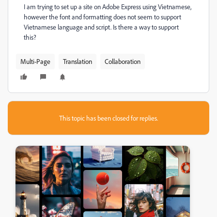
I am trying to set up a site on Adobe Express using Vietnamese,
however the font and formatting does not seem to support
Vietnamese language and script. Is there a way to support
this?
Multi-Page
Translation
Collaboration
This topic has been closed for replies.