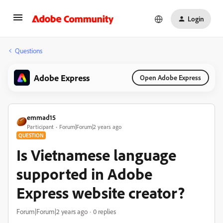
Login
Questions
Adobe Express
Open Adobe Express
emmad15
Participant
Forum|Forum|2 years ago
QUESTION
Is Vietnamese language
supported in Adobe
Express website creator?
Forum|Forum|2 years ago
0 replies