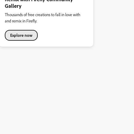
Gallery
Thousands of free creations to fall in love with
and remix in Firefly.
Explore now