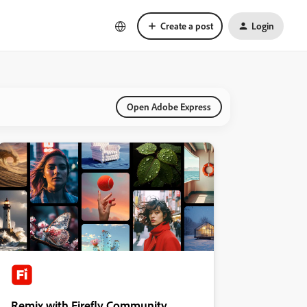
Create a post
Login
Open Adobe Express
Remix with Firefly Community