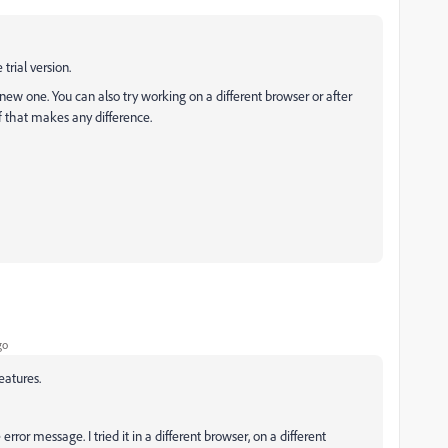
trial version.
new one. You can also try working on a different browser or after
f that makes any difference.
go
eatures.
rror message. I tried it in a different browser, on a different