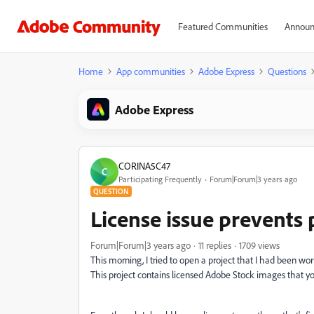
Featured Communities
Announ
Home
App communities
Adobe Express
Questions
Adobe Express
CORINA5C47
C
Participating Frequently
Forum|Forum|3 years ago
QUESTION
License issue prevents
Forum|Forum|3 years ago
11 replies
1709 views
This morning, I tried to open a project that I had been wor
This project contains licensed Adobe Stock images that yo