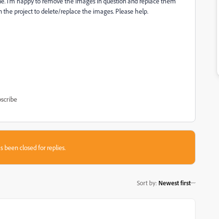
fine. I'm happy to remove the images in question and replace them
n the project to delete/replace the images. Please help.
scribe
s been closed for replies.
Sort by
:
Newest first