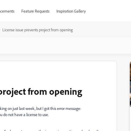
cements
Feature Requests
Inspiration Gallery
License issue prevents project from opening
 project from opening
king on just last week, but I got this error message:
u do not have a license to use.