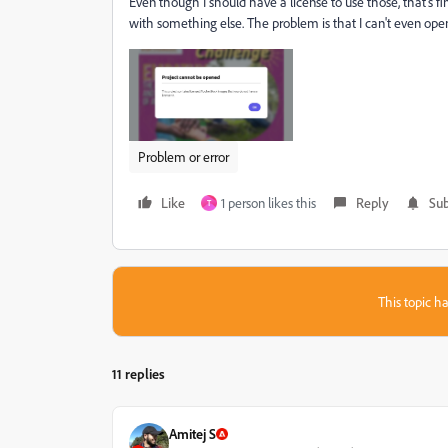
Even though I should have a license to use those, that's 
with something else. The problem is that I can't even ope
Problem or error
Like
1 person likes this
Reply
Sub
T
This topic ha
11 replies
Amitej S