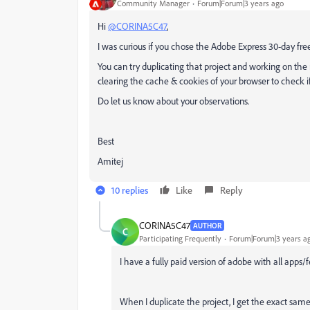
Community Manager
Forum|Forum|3 years ago
Hi
@CORINA5C47
,
I was curious if you chose the Adobe Express 30-day free 
You can try duplicating that project and working on the 
clearing the cache & cookies of your browser to check i
Do let us know about your observations.
Best
Amitej
10 replies
Like
Reply
CORINA5C47
AUTHOR
C
Participating Frequently
Forum|Forum|3 years a
I have a fully paid version of adobe with all apps/f
When I duplicate the project, I get the exact same e