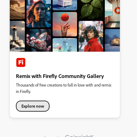
Remix with Firefly Community Gallery
Thousands of free creations to fall in love with and remix
in Firefly.
Explore now