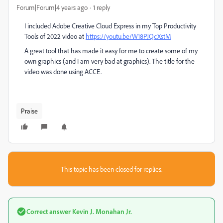
Forum|Forum|4 years ago
1 reply
I included Adobe Creative Cloud Express in my Top Productivity
Tools of 2022 video at
https://youtu.be/W18PJQcXstM
A great tool that has made it easy for me to create some of my
own graphics (and I am very bad at graphics). The title for the
video was done using ACCE.
Praise
This topic has been closed for replies.
Correct answer
Kevin J. Monahan Jr.