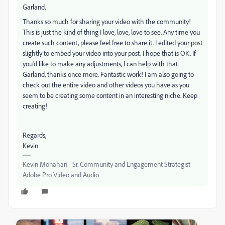
Garland,
Thanks so much for sharing your video with the community!
This is just the kind of thing I love, love, love to see. Any time you
create such content, please feel free to share it. I edited your post
slightly to embed your video into your post. I hope that is OK. If
you'd like to make any adjustments, I can help with that.
Garland, thanks once more. Fantastic work! I am also going to
check out the entire video and other videos you have as you
seem to be creating some content in an interesting niche. Keep
creating!
Regards,
Kevin
Kevin Monahan - Sr. Community and Engagement Strategist –
Adobe Pro Video and Audio