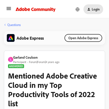
Login
Questions
Adobe Express
Open Adobe Express
Garland Coulson
G
Participant
Forum|Forum|4 years ago
ANSWERED
Mentioned Adobe Creative
Cloud in my Top
Productivity Tools of 2022
list