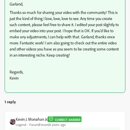
Garland,
Thanks so much for sharing your video with the community! This is
just the kind of thing I love, love, love to see. Any time you create
such content, please feel free to share it. I edited your post slightly to
embed your video into your post. I hope that is OK. If you'd like to
make any adjustments, I can help with that. Garland, thanks once
more. Fantastic work! I am also going to check out the entire video
and other videos you have as you seem to be creating some content
in an interesting niche. Keep creating!
Regards,
Kevin
1 reply
Kevin J. Monahan Jr.
CORRECT ANSWER
Legend
Forum|Forum|4 years ago