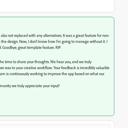
lso not replaced with any alternatives. It was a great feature for non-
the design. Now, I don’t know how I’m going to manage without it. I
 Goodbye, great template feature. RIP.
the time to share your thoughts. We hear you, and we truly
 was to your creative workflow. Your feedback is incredibly valuable
eam is continuously working to improve the app based on what our
unity we truly appreciate your input!