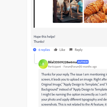
Hope this helps!
Thanks!
6 replies
Like
Reply
Bilal33509228w6ma
AUTHOR
B
Participant
Forum|Forum|10 months ago
Thanks for your reply. The issue I am mentioning 
screen, it leads you to upload an image. Right aft
Original Image,” “Apply Design to Template,” and
Background” instead of “Apply Design to Template
I might be naming the option incorrectly as I can
your photo and apply different typography and des
screenshots. This is not related to the AI feature;