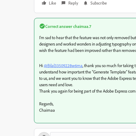
Like
Reply
Subscribe
Correct answer
chaimaa.7
I'm sad to hear that the feature was not only removed but a
designers and worked wonders in adjusting typography on 
wish the feature had been improved rather than removed.
Hi
@Bilal33509228w6ma
, thank you so much for taking 
understand how important the “Generate Template” feature
to us, and we want you to know that the Adobe Express t
users need and love.
Thank you again for being part of the Adobe Express comm
Regards,
Chaimaa