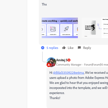
Thx
5 replies
Like
Reply
Amitej S
Community Manager
Forum|Forum|10 mo
Hi
@Bilal33509228w6ma
, We've received 
users upload a photo from Adobe Express Hom
We are glad to hear that you enjoyed seein
incorporated into the template, and we will 
experience.
Thanks!