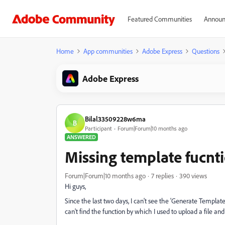
Featured Communities
Announ
Home
App communities
Adobe Express
Questions
Adobe Express
Bilal33509228w6ma
B
Participant
Forum|Forum|10 months ago
ANSWERED
Missing template fucnt
Forum|Forum|10 months ago
7 replies
390 views
Hi guys,
Since the last two days, I can't see the 'Generate Templat
can't find the function by which I used to upload a file an