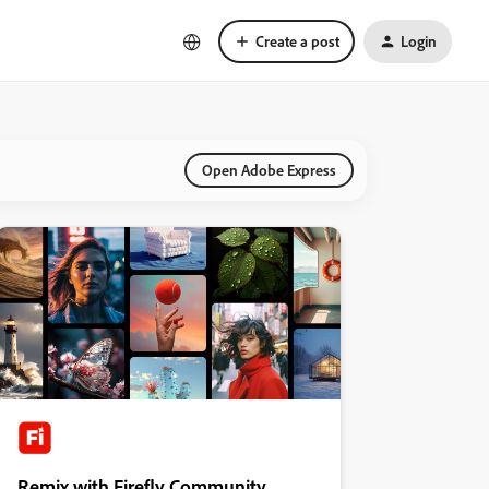
Create a post
Login
Open Adobe Express
Remix with Firefly Community