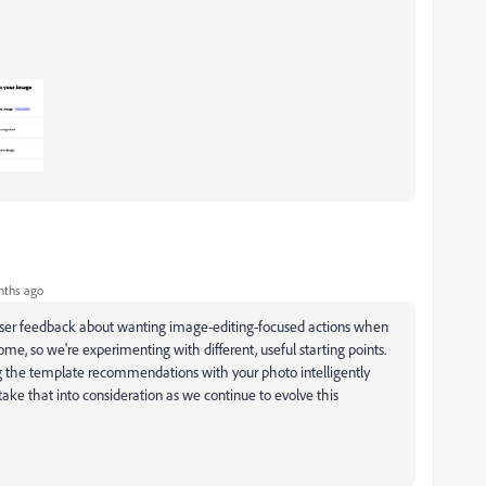
nths ago
user feedback about wanting image-editing-focused actions when
e, so we're experimenting with different, useful starting points.
g the template recommendations with your photo intelligently
take that into consideration as we continue to evolve this