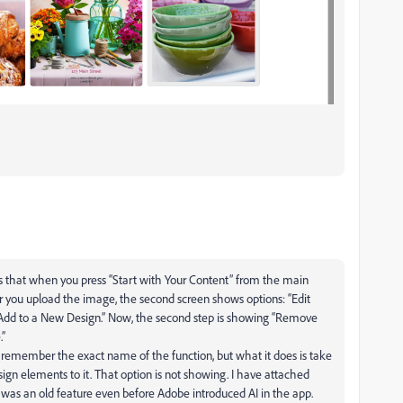
is that when you press “Start with Your Content” from the main
er you upload the image, the second screen shows options: “Edit
 “Add to a New Design.” Now, the second step is showing “Remove
.”
’t remember the exact name of the function, but what it does is take
ign elements to it. That option is not showing. I have attached
 it was an old feature even before Adobe introduced AI in the app.