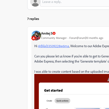
7 replies
Amitej S
Community Manager
Forum|Forum|10 months ago
Hi
@Bilal33509228w6ma
, Welcome to our Adobe Exp
Can you please let us know if you're able to get to Ge
Adobe Express, then selecting the 'Generate template' 
I was able to create content based on the uploaded ima