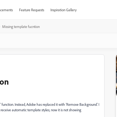
cements
Feature Requests
Inspiration Gallery
Missing template fucntion
ion
e' function. Instead, Adobe has replaced it with 'Remove Background.' I
d receive automatic template styles; now it is not showing