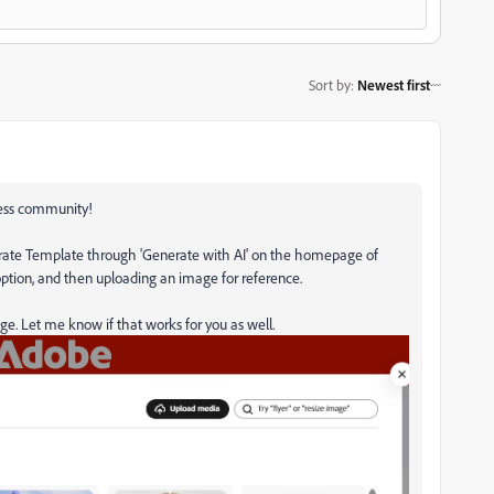
Sort by
:
Newest first
ress community!
nerate Template through 'Generate with AI' on the homepage of
option, and then uploading an image for reference.
ge. Let me know if that works for you as well.