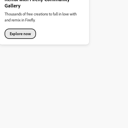
Gallery
Thousands of free creations to fall in love with
and remix in Firefly.
Explore now