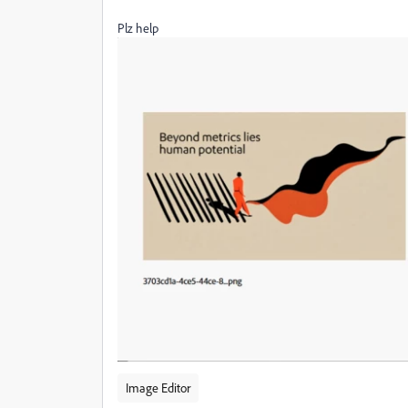
Plz help
Image Editor