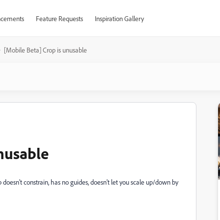
cements
Feature Requests
Inspiration Gallery
[Mobile Beta] Crop is unusable
unusable
 doesn't constrain, has no guides, doesn't let you scale up/down by