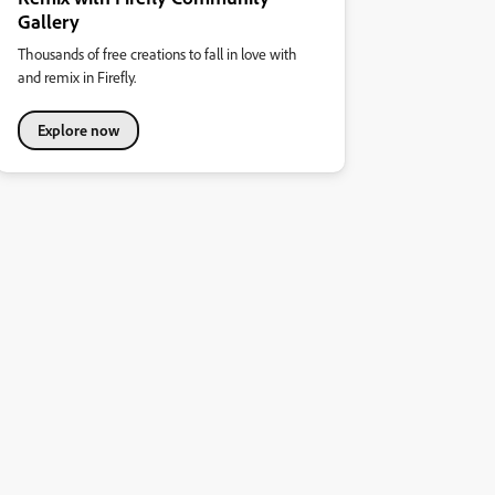
Gallery
Thousands of free creations to fall in love with
and remix in Firefly.
Explore now