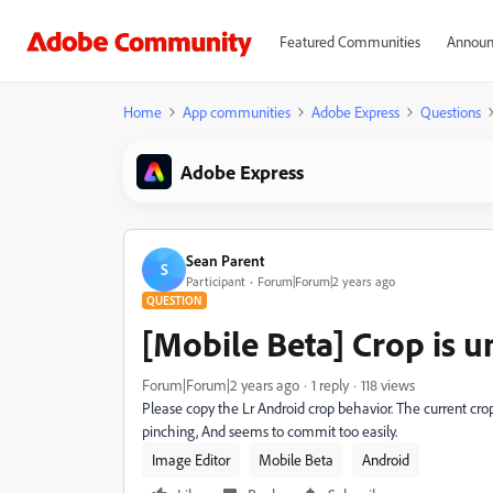
Featured Communities
Announ
Home
App communities
Adobe Express
Questions
Adobe Express
Sean Parent
S
Participant
Forum|Forum|2 years ago
QUESTION
[Mobile Beta] Crop is 
Forum|Forum|2 years ago
1 reply
118 views
Please copy the Lr Android crop behavior. The current crop
pinching, And seems to commit too easily.
Image Editor
Mobile Beta
Android