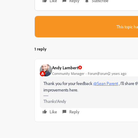
Like
Reply
Subscribe
This topic ha
1 reply
Andy Lambert
Community Manager
Forum|Forum|2 years ago
Thank you for your feedback
@Sean Parent
, I'll shar
improvements here.
Thanks!Andy
Like
Reply