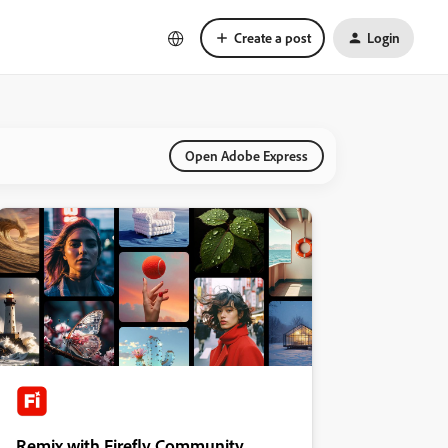
Create a post
Login
Open Adobe Express
Remix with Firefly Community