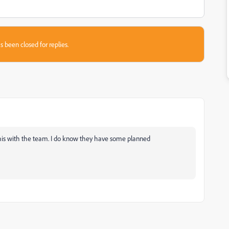
s been closed for replies.
e this with the team. I do know they have some planned