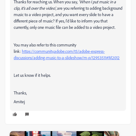
Thanks for reaching us. When you say,
'When I put music in a
clip, it's all over the video'
, are you referring to adding background
music to a video project, and you want every slide to have a
different piece of music? If yes, I'd like to inform you that
currently, only one music file can be added to a video project.
You may also refer to this community
link:
https://community.adobe.com/t5/adobe-express-
discussions/adding-music-to-a-slideshow/m-p/12953511#M2012
Let us know if it helps.
Thanks,
Amitej