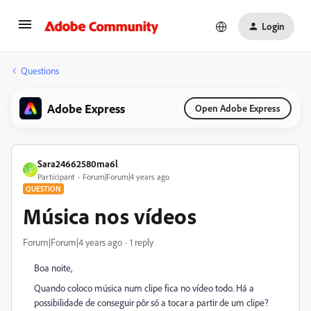
Login
Questions
Adobe Express
Open Adobe Express
Sara24662580ma6l
S
Participant
Forum|Forum|4 years ago
QUESTION
Música nos vídeos
Forum|Forum|4 years ago
1 reply
Boa noite,
Quando coloco música num clipe fica no vídeo todo. Há a
possibilidade de conseguir pôr só a tocar a partir de um clipe?