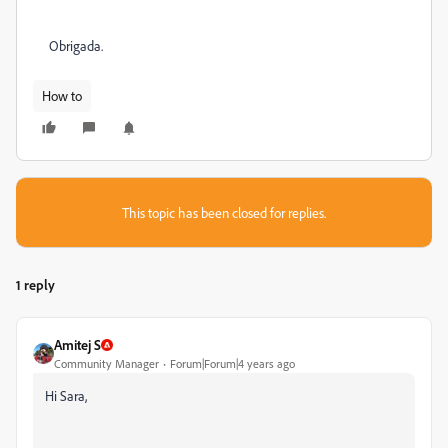
Obrigada.
How to
This topic has been closed for replies.
1 reply
Amitej S
Community Manager
Forum|Forum|4 years ago
Hi Sara,