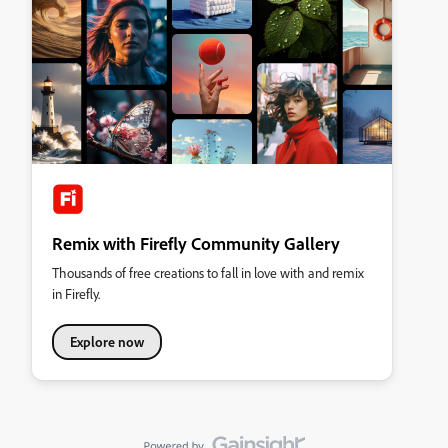
Remix with Firefly Community Gallery
Thousands of free creations to fall in love with and remix
in Firefly.
Explore now