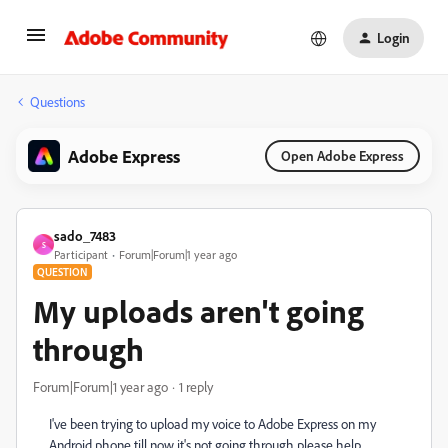
Login
Questions
Adobe Express
Open Adobe Express
sado_7483
S
Participant
Forum|Forum|1 year ago
QUESTION
My uploads aren't going
through
Forum|Forum|1 year ago
1 reply
I've been trying to upload my voice to Adobe Express on my
Android phone till now it's not going through please help.