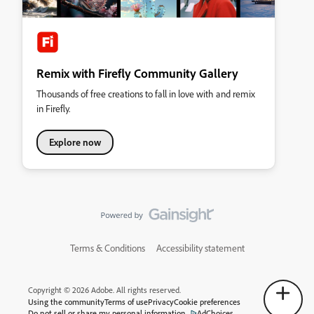
Remix with Firefly Community Gallery
Thousands of free creations to fall in love with and remix
in Firefly.
Explore now
Terms & Conditions
Accessibility statement
Copyright © 2026 Adobe. All rights reserved.
Using the community
Terms of use
Privacy
Cookie preferences
Do not sell or share my personal information
AdChoices