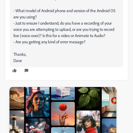
- What model of Android phone and version of the Android OS
are you using?
- Just to ensure I understand, do you have a recording of your
voice you are attempting to upload, or are you trying to record
live (voice-over)? Is this for a video or Animate to Audio?
- Are you getting any kind of error message?
Thanks,
Dave