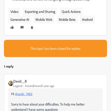
Video
Exporting and Sharing
Quick Actions
Generative AI
Mobile Web
Mobile Beta
Android
This topic has been closed for replies.
1 reply
David__B
Legend
Forum|Forum|1 year ago
Hi
@sado_7483
Sorry to hear about your difficulties. To help me better
understand I have some questions