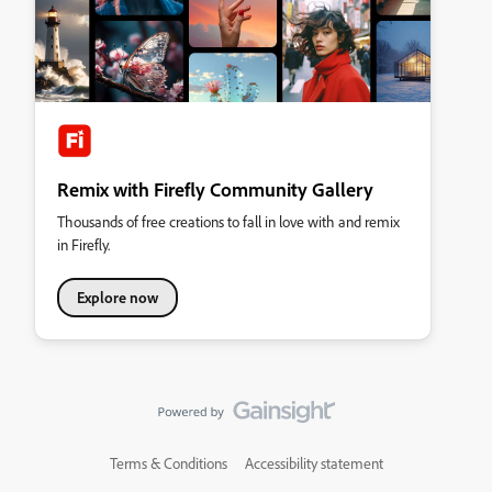
Remix with Firefly Community Gallery
Thousands of free creations to fall in love with and remix
in Firefly.
Explore now
Terms & Conditions
Accessibility statement