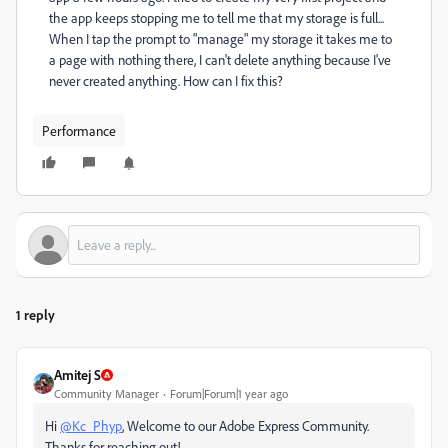
the app keeps stopping me to tell me that my storage is full...
When I tap the prompt to "manage" my storage it takes me to
a page with nothing there, I can't delete anything because I've
never created anything. How can I fix this?
Performance
1 reply
Amitej S
Community Manager
Forum|Forum|1 year ago
Hi
@Kc_Phyp
, Welcome to our Adobe Express Community.
Thanks for reaching out!