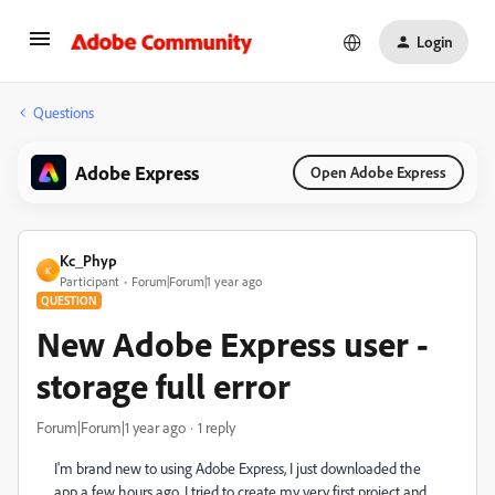
Login
Questions
Adobe Express
Open Adobe Express
Kc_Phyp
K
Participant
Forum|Forum|1 year ago
QUESTION
New Adobe Express user -
storage full error
Forum|Forum|1 year ago
1 reply
I'm brand new to using Adobe Express, I just downloaded the
app a few hours ago. I tried to create my very first project and