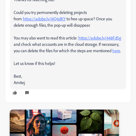
Could you try permanently
deleting projects
from
https://adobe.ly/4jQ6dKY
to free up space? Once you
delete enough files, the pop-up will disappear
.
You may also want to
read this article:
https://adobe.ly/448FdSg
and check what accounts are in the cloud storage. If necessary
,
you can delete the files for which the steps are mentioned
here
.
Let us know if this helps!
Best,
Amitej