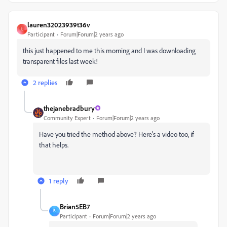
lauren32023939t36v
L
Participant
Forum|Forum|2 years ago
this just happened to me this morning and I was downloading
transparent files last week!
2 replies
thejanebradbury
Community Expert
Forum|Forum|2 years ago
Have you tried the method above? Here's a video too, if
that helps.
1 reply
Brian5EB7
B
Participant
Forum|Forum|2 years ago