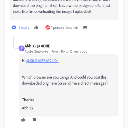
download the png file - it still has a white background?... it just
looks like i'm downloading the image I uploaded?
1 reply
1 person likes this
M
Abhi.G @ ADBE
A
Adobe Employee
Forum|Forum|2 years ago
Hi
@Kiki36055632lb0a
Which browser are you using? And could you post the
downloaded png here (or send me a direct message?)
Thanks
Abhi G