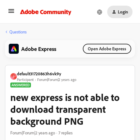
Login
Questions
Adobe Express
Open Adobe Express
default31720863h6vk9y
D
Participant
Forum|Forum|2 years ago
ANSWERED
new express is not able to
download transparent
background PNG
Forum|Forum|2 years ago
7 replies