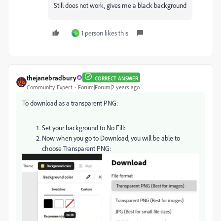
Still does not work, gives me a black background
1 person likes this
S
thejanebradbury
CORRECT ANSWER
Community Expert
Forum|Forum|2 years ago
To download as a transparent PNG:
Set your background to No Fill:
Now when you go to Download, you will be able to
choose Transparent PNG: