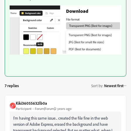
7 replies
Sort by
:
Newest first
Kiki36055632lb0a
K
Participant
Forum|Forum|2 years ago
I'm having this same issue... created the file fine in the web
version of Adobe Express, erased the background and have
transparent background selected. But no matter what, when I