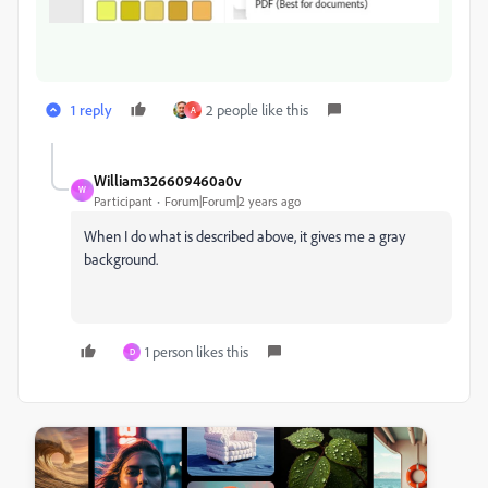
1 reply
2 people like this
A
William326609460a0v
W
Participant
Forum|Forum|2 years ago
When I do what is described above, it gives me a gray
background.
1 person likes this
D