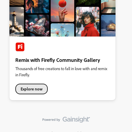
Remix with Firefly Community Gallery
Thousands of free creations to fall in love with and remix
in Firefly.
Explore now