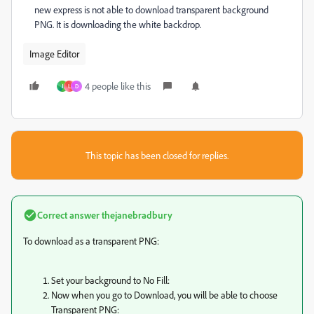
new express is not able to download transparent background
PNG. It is downloading the white backdrop.
Image Editor
4 people like this
J
L
D
This topic has been closed for replies.
Correct answer
thejanebradbury
To download as a transparent PNG:
Set your background to No Fill:
Now when you go to Download, you will be able to choose
Transparent PNG: