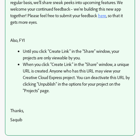
regular basis, we’ll share sneak peeks into upcoming features. We
welcome your continued feedback– we’re building this new app
together! Please feel free to submit your feedback
here
, so that it
gets more eyes.
Also, FYI
Until you click “Create Link” in the “Share” window, your
projects are only viewable by you.
When you click “Create Link” in the “Share” window, a unique
URL is created. Anyone who has this URL may view your
Creative Cloud Express project. You can deactivate this URL by
clicking “Unpublish” in the options for your project on the
“Projects” page.
Thanks,
Saquib