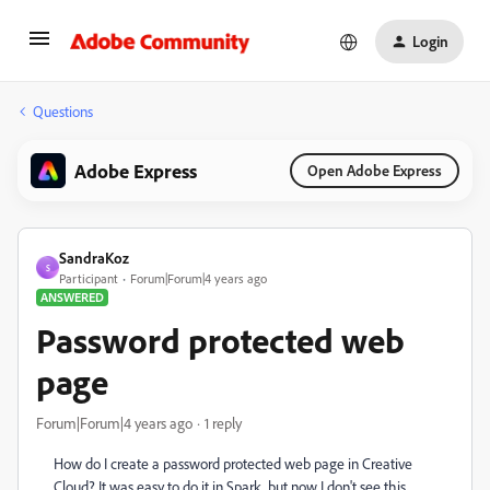
Login
Questions
Adobe Express
Open Adobe Express
SandraKoz
S
Participant
Forum|Forum|4 years ago
ANSWERED
Password protected web
page
Forum|Forum|4 years ago
1 reply
How do I create a password protected web page in Creative
Cloud? It was easy to do it in Spark, but now I don't see this