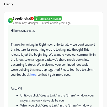
1 reply
Saquib.Iqbal
CORRECT ANSWER
S
Community Manager
Forum|Forum|4 years ago
Hi borisk21254812,
Thanks for writing in. Right now, unfortunately, we don't support
this feature. It's something we are looking into though! This
release is just the beginning. We want to keep our community in
the know, so on a regular basis, we’ll share sneak peeks into
upcoming features. We welcome your continued feedback–
we’re building this new app together! Please feel free to submit
your feedback
here
, so that it gets more eyes.
Also, FYI
Until you click “Create Link” in the “Share” window, your
projects are only viewable by you.
When you click “Create Link” in the “Share” window, a