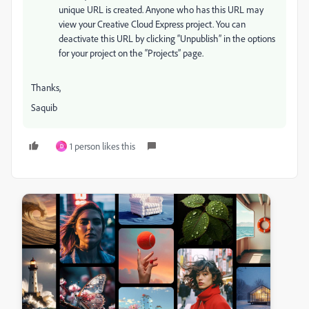
unique URL is created. Anyone who has this URL may
view your Creative Cloud Express project. You can
deactivate this URL by clicking “Unpublish” in the options
for your project on the “Projects” page.
Thanks,
Saquib
1 person likes this
D