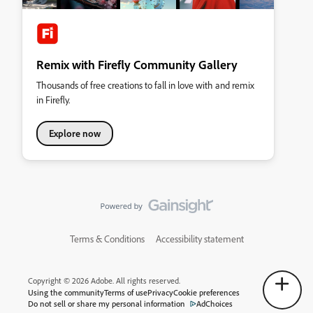
Remix with Firefly Community Gallery
Thousands of free creations to fall in love with and remix
in Firefly.
Explore now
Terms & Conditions
Accessibility statement
Copyright © 2026 Adobe. All rights reserved.
Using the community
Terms of use
Privacy
Cookie preferences
Do not sell or share my personal information
AdChoices