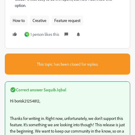
option.
How to
Creative
Feature request
1 person likes this
K
This topic has been closed for replies.
Correct answer
Saquib.Iqbal
Hi borisk21254812,
Thanks for writing in. Right now, unfortunately, we don't support this
feature. It's something we are looking into though! This release is just
the beginning. We want to keep our community in the know, so on a