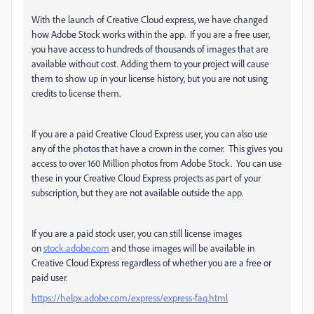
With the launch of Creative Cloud express, we have changed
how Adobe Stock works within the app. If you are a free user,
you have access to hundreds of thousands of images that are
available without cost. Adding them to your project will cause
them to show up in your license history, but you are not using
credits to license them.
If you are a paid Creative Cloud Express user, you can also use
any of the photos that have a crown in the corner. This gives you
access to over 160 Million photos from Adobe Stock. You can use
these in your Creative Cloud Express projects as part of your
subscription, but they are not available outside the app.
If you are a paid stock user, you can still license images
on
stock.adobe.com
and those images will be available in
Creative Cloud Express regardless of whether you are a free or
paid user.
https://helpx.adobe.com/express/express-faq.html