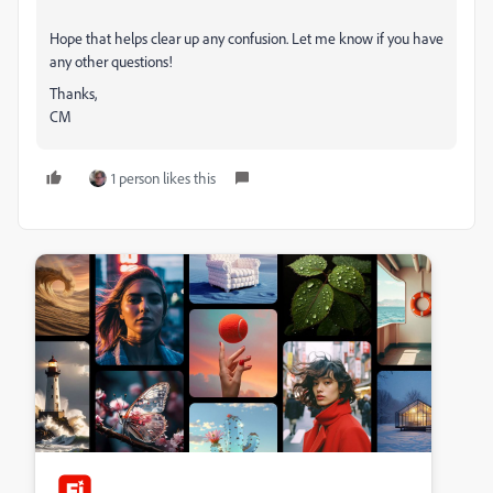
Hope that helps clear up any confusion. Let me know if you have
any other questions!
Thanks,
CM
1 person likes this