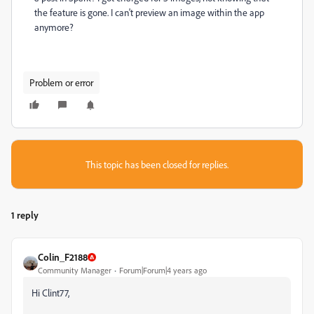
the feature is gone. I can't preview an image within the app
anymore?
Problem or error
This topic has been closed for replies.
1 reply
Colin_F2188
Community Manager
Forum|Forum|4 years ago
Hi Clint77,