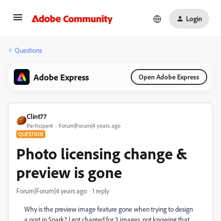
Login
Questions
Adobe Express
Open Adobe Express
Clint77
Participant
Forum|Forum|4 years ago
QUESTION
Photo licensing change &
preview is gone
Forum|Forum|4 years ago
1 reply
Why is the preview image feature gone when trying to design
a post in Spark? I got charged for 3 images, not knowing that