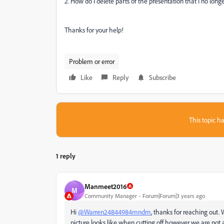
2. How do I delete parts of the presentation that I no longe
Thanks for your help!
Problem or error
Like
Reply
Subscribe
This topic ha
1 reply
Manmeet2016
M
Community Manager
Forum|Forum|3 years ago
Hi
@Warren24844984mndm
, thanks for reaching out.
picture looks like when cutting off however we are not a