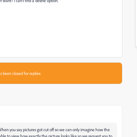
r want? I can't find a delete option.
s been closed for replies.
 When you say pictures got cut off so we can only imagine how the
ble to view how exactly the picture looks like so we request you to