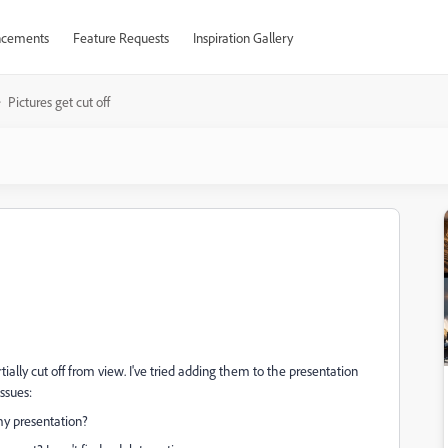
cements
Feature Requests
Inspiration Gallery
Pictures get cut off
tially cut off from view. I've tried adding them to the presentation
ssues:
my presentation?