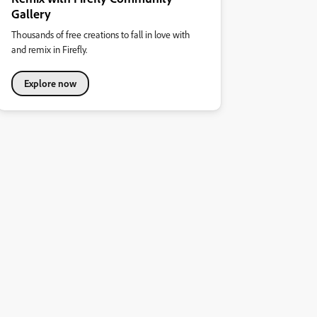
Gallery
Thousands of free creations to fall in love with
and remix in Firefly.
Explore now