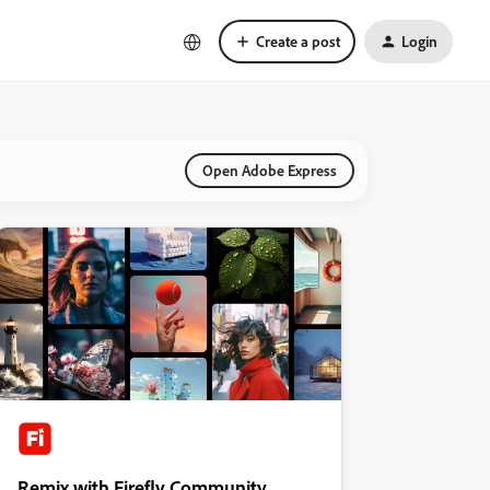
Create a post
Login
Open Adobe Express
Remix with Firefly Community