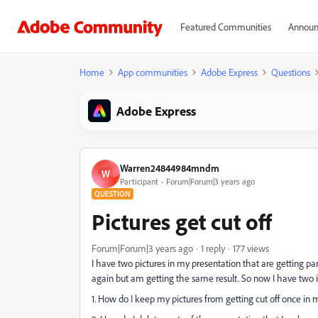
Featured Communities
Announ
Home
App communities
Adobe Express
Questions
Adobe Express
Warren24844984mndm
W
Participant
Forum|Forum|3 years ago
QUESTION
Pictures get cut off
Forum|Forum|3 years ago
1 reply
177 views
I have two pictures in my presentation that are getting par
again but am getting the same result. So now I have two i
1. How do I keep my pictures from getting cut off once in 