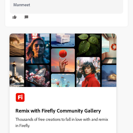
Manmeet
Remix with Firefly Community Gallery
Thousands of free creations to fall in love with and remix
in Firefly.