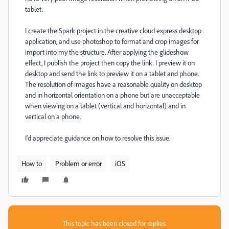
tablet.
I create the Spark project in the creative cloud express desktop
application, and use photoshop to format and crop images for
import into my the structure. After applying the glideshow
effect, I publish the project then copy the link. I preview it on
desktop and send the link to preview it on a tablet and phone.
The resolution of images have a reasonable quality on desktop
and in horizontal orientation on a phone but are unacceptable
when viewing on a tablet (vertical and horizontal) and in
vertical on a phone.
I'd appreciate guidance on how to resolve this issue.
How to
Problem or error
iOS
This topic has been closed for replies.