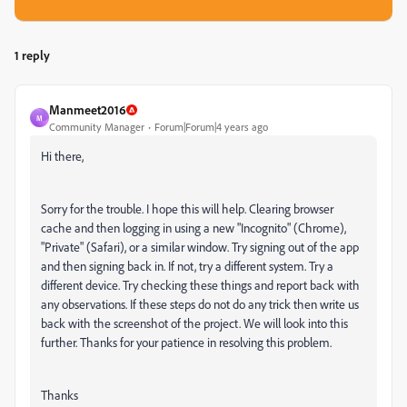
1 reply
Manmeet2016
M
Community Manager
Forum|Forum|4 years ago
Hi there,
Sorry for the trouble. I hope this will help. Clearing browser
cache and then logging in using a new "Incognito" (Chrome),
"Private" (Safari), or a similar window. Try signing out of the app
and then signing back in. If not, try a different system. Try a
different device. Try checking these things and report back with
any observations. If these steps do not do any trick then write us
back with the screenshot of the project. We will look into this
further. Thanks for your patience in resolving this problem.
Thanks