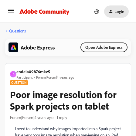
Login
Questions
Adobe Express
Open Adobe Express
endela09876mkv5
E
Participant
Forum|Forum|4 years ago
QUESTION
Poor image resolution for
Spark projects on tablet
Forum|Forum|4 years ago
1 reply
I need to understand why images imported into a Spark project
have very poor image resolution when previewing on an iPad