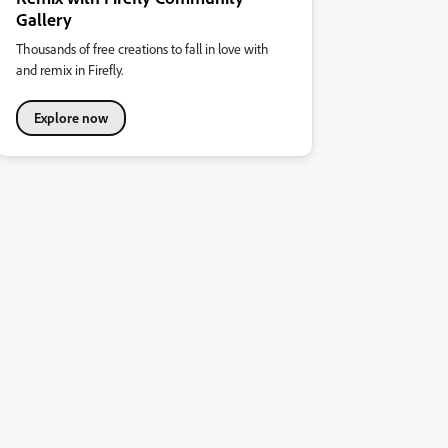
Gallery
Thousands of free creations to fall in love with
and remix in Firefly.
Explore now