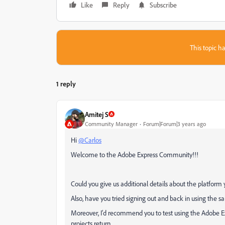
Like
Reply
Subscribe
This topic ha
1 reply
Amitej S
Community Manager
Forum|Forum|3 years ago
Hi
@Carlos
Welcome to the Adobe Express Community!!!
Could you give us additional details about the platfor
Also, have you tried signing out and back in using the
Moreover, I'd recommend you to test using the Adobe Ex
projects return.