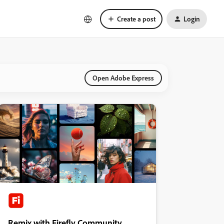
Create a post
Login
Open Adobe Express
Remix with Firefly Community