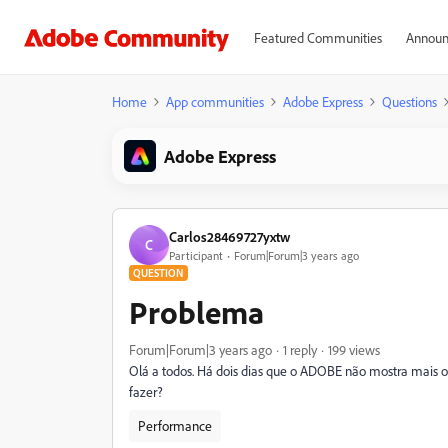
Featured Communities
Announ
Home
App communities
Adobe Express
Questions
Adobe Express
Carlos28469727yxtw
C
Participant
Forum|Forum|3 years ago
QUESTION
Problema
Forum|Forum|3 years ago
1 reply
199 views
Olá a todos. Há dois dias que o ADOBE não mostra mais 
fazer?
Performance