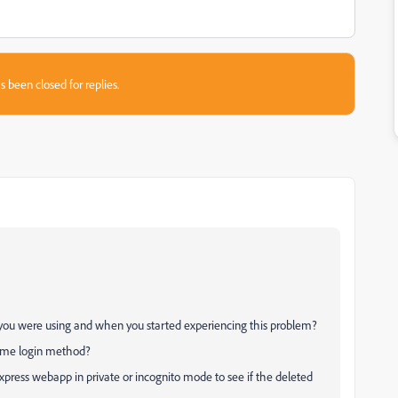
s been closed for replies.
m you were using and when you started experiencing this problem?
 same login method?
press webapp in private or incognito mode to see if the deleted