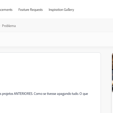
cements
Feature Requests
Inspiration Gallery
Problema
os projetos ANTERIORES. Como se tivesse apagando tudo. O que