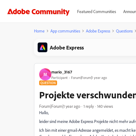
Featured Communities
Announ
Home
App communities
Adobe Express
Questions
Adobe Express
mario_3167
M
Participant
Forum|Forum|1 year ago
QUESTION
Projekte verschwunde
Forum|Forum|1 year ago
1 reply
140 views
Hallo,
leider sind meine Adobe Express Projekte nicht mehr aufr
Ich bin mit einer gmail-Adresse angemeldet, es macht kei