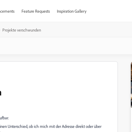
cements
Feature Requests
Inspiration Gallery
Projekte verschwunden
n
ufbar.
nen Unterschied, ob ich mich mit der Adresse direkt oder über