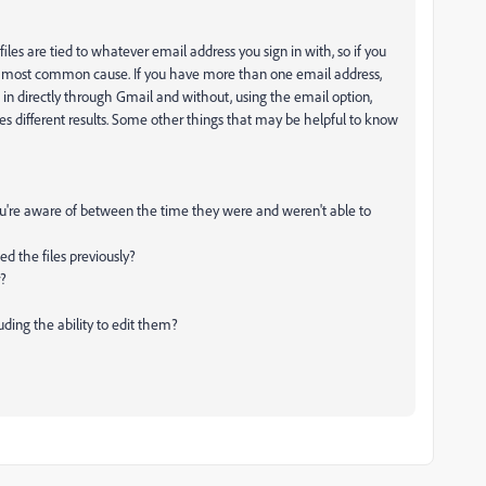
 files are tied to whatever email address you sign in with, so if you
s the most common cause. If you have more than one email address,
ng in directly through Gmail and without, using the email option,
es different results. Some other things that may be helpful to know
u're aware of between the time they were and weren't able to
d the files previously?
r?
uding the ability to edit them?