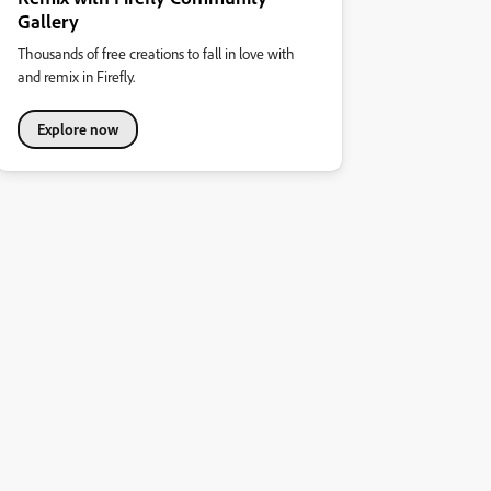
Gallery
Thousands of free creations to fall in love with
and remix in Firefly.
Explore now