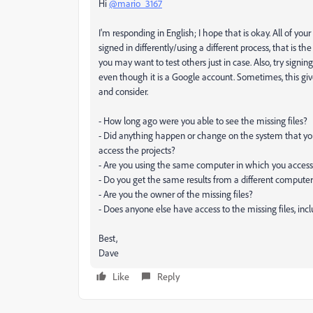
Hi
@mario_3167
I'm responding in English; I hope that is okay. All of your
signed in differently/using a different process, that i
you may want to test others just in case. Also, try signi
even though it is a Google account. Sometimes, this giv
and consider.
- How long ago were you able to see the missing files?
- Did anything happen or change on the system that yo
access the projects?
- Are you using the same computer in which you accesse
- Do you get the same results from a different compute
- Are you the owner of the missing files?
- Does anyone else have access to the missing files, incl
Best,
Dave
Like
Reply