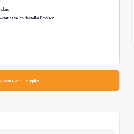
.
nden.
owser habe ich dasselbe Problem
s been closed for replies.