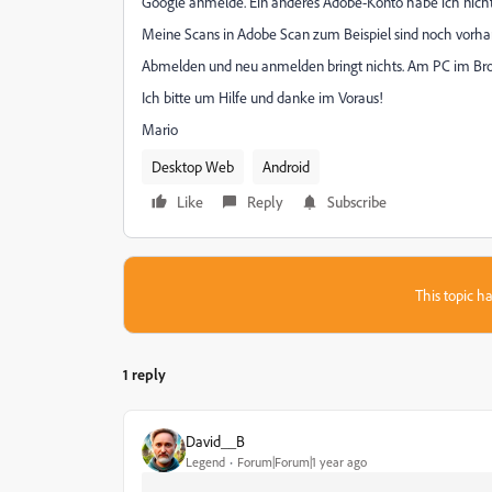
Google anmelde. Ein anderes Adobe-Konto habe ich nicht
Meine Scans in Adobe Scan zum Beispiel sind noch vorha
Abmelden und neu anmelden bringt nichts. Am PC im Br
Ich bitte um Hilfe und danke im Voraus!
Mario
Desktop Web
Android
Like
Reply
Subscribe
This topic ha
1 reply
David__B
Legend
Forum|Forum|1 year ago