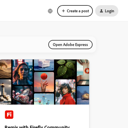
Create a post
Login
Open Adobe Express
Remix with Firefly Community