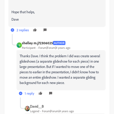
Hope that helps,
Dave
2 replies
shelley m.j72306025
AUTHOR
S
Participant
Forum|Forum|4 years ago
Thanks Dave. I think the problem I did was create several
glideshows (a separate glideshow for each piece) in one
large presentation. But if I wanted to move one of the
pieces to earlier in the presentation, I didn't know how to
move an entire glideshow. I wanted a separate gliding
background for each new piece.
1 reply
David__B
Legend
Forum|Forum|4 years ago