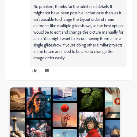
No problem, thanks for the additional details. It
might not have been possible in that case then, as it
isn't possible to change the layout order of main
elements like multiple glideshows, so the best option
would be to edit and change the picture manually for
each. You might want to try out having them all in a
single glideshow if you're doing other similar projects
in the future and need to be able to change the
image order easily.