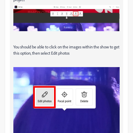
You should be able to click on the images within the show to get
this option, then select Edit photos