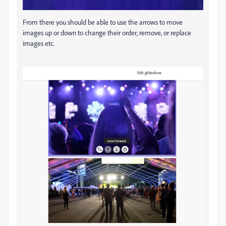
From there you should be able to use the arrows to move
images up or down to change their order, remove, or replace
images etc.