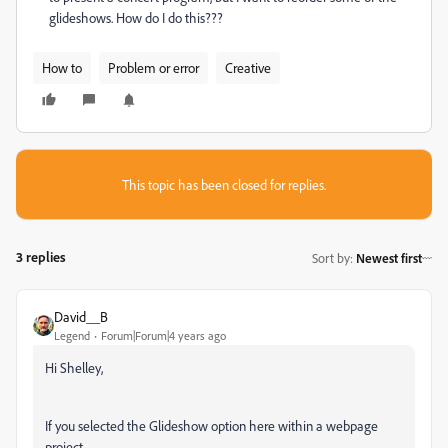
glideshows. How do I do this???
How to
Problem or error
Creative
This topic has been closed for replies.
3 replies
Sort by
:
Newest first
David__B
Legend
Forum|Forum|4 years ago
Hi Shelley,
If you selected the Glideshow option here within a webpage
project