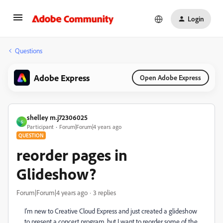
Login
Questions
Adobe Express
Open Adobe Express
shelley m.j72306025
S
Participant
Forum|Forum|4 years ago
QUESTION
reorder pages in
Glideshow?
Forum|Forum|4 years ago
3 replies
I'm new to Creative Cloud Express and just created a glideshow
to present a concert program, but I want to reorder some of the