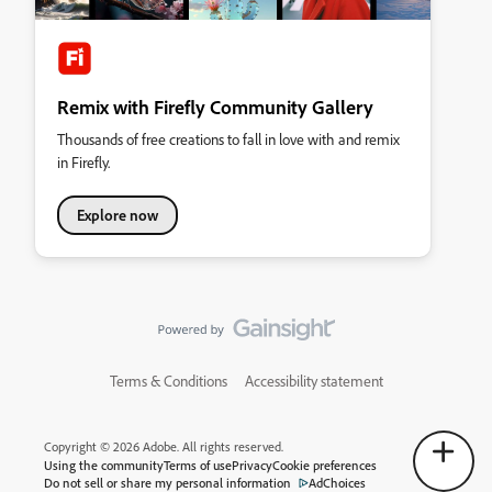
Remix with Firefly Community Gallery
Thousands of free creations to fall in love with and remix
in Firefly.
Explore now
Terms & Conditions
Accessibility statement
Copyright © 2026 Adobe. All rights reserved.
Using the community
Terms of use
Privacy
Cookie preferences
Do not sell or share my personal information
AdChoices