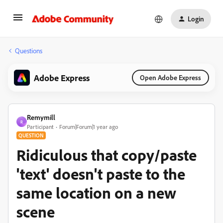
Login
Questions
Adobe Express
Open Adobe Express
Remymill
R
Participant
Forum|Forum|1 year ago
QUESTION
Ridiculous that copy/paste
'text' doesn't paste to the
same location on a new
scene