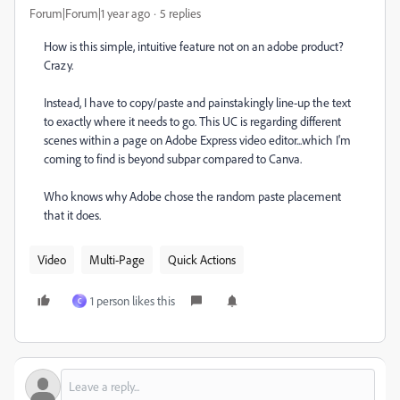
Forum|Forum|1 year ago
5 replies
How is this simple, intuitive feature not on an adobe product?
Crazy.
Instead, I have to copy/paste and painstakingly line-up the text
to exactly where it needs to go. This UC is regarding different
scenes within a page on Adobe Express video editor...which I'm
coming to find is beyond subpar compared to Canva.
Who knows why Adobe chose the random paste placement
that it does.
Video
Multi-Page
Quick Actions
1 person likes this
C