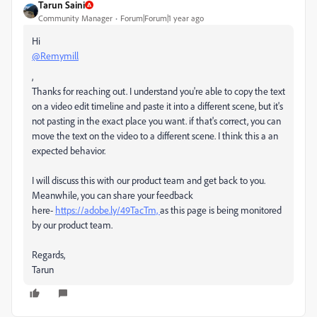
Tarun Saini
Community Manager
Forum|Forum|1 year ago
Hi
@Remymill
,
Thanks for reaching out. I understand you're able to copy the text
on a video edit timeline and paste it into a different scene, but it's
not pasting in the exact place you want. if that's correct, you can
move the text on the video to a different scene. I think this a an
expected behavior.
I will discuss this with our product team and get back to you.
Meanwhile, you can share your feedback
here-
https://adobe.ly/49TacTm,
as this page is being monitored
by our product team.
Regards,
Tarun