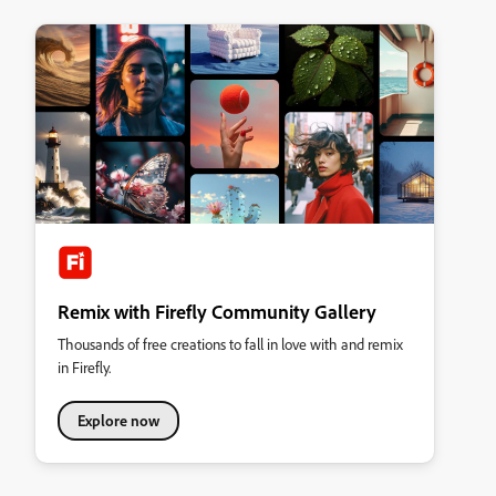
Remix with Firefly Community Gallery
Thousands of free creations to fall in love with and remix
in Firefly.
Explore now