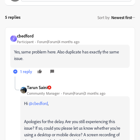
5 replies
Sort by
:
Newest first
cbedford
C
Participant
Forum|Forum|4 months ago
Yes, same problem here. Also duplicate has exactly the same
issue.
1 reply
Tarun Saini
Community Manager
Forum|Forum|3 months ago
Hi ​
@cbedford
,
Apologies for the delay. Are you still experiencing this
issue? If so, could you please let us know whether you’re
using a desktop or mobile device? A screen recording of