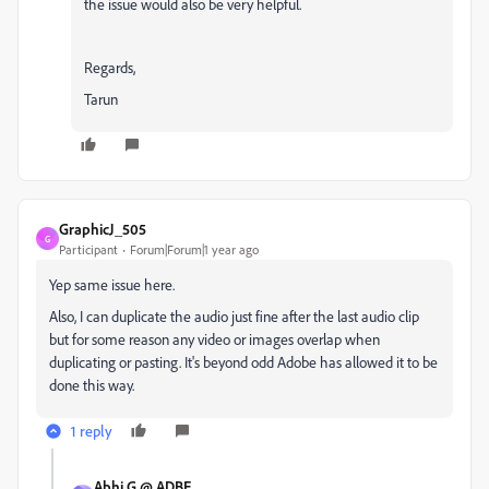
the issue would also be very helpful.
Regards,
Tarun
GraphicJ_505
G
Participant
Forum|Forum|1 year ago
Yep same issue here.
Also, I can duplicate the audio just fine after the last audio clip
but for some reason any video or images overlap when
duplicating or pasting. It's beyond odd Adobe has allowed it to be
done this way.
1 reply
Abhi.G @ ADBE