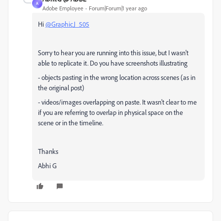
A
Adobe Employee
Forum|Forum|1 year ago
Hi
@GraphicJ_505
Sorry to hear you are running into this issue, but I wasn't
able to replicate it. Do you have screenshots illustrating
- objects pasting in the wrong location across scenes (as in
the original post)
- videos/images overlapping on paste. It wasn't clear to me
if you are referring to overlap in physical space on the
scene or in the timeline.
Thanks
Abhi G