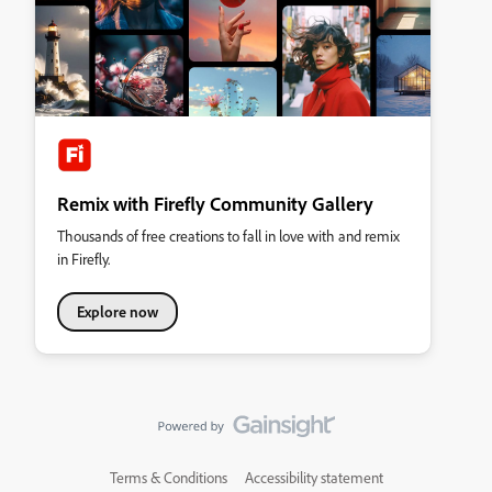
Remix with Firefly Community Gallery
Thousands of free creations to fall in love with and remix
in Firefly.
Explore now
Terms & Conditions
Accessibility statement