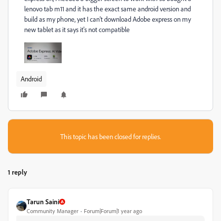
lenovo tab m11 and it has the exact same android version and
build as my phone, yet I can't download Adobe express on my
new tablet as it says it's not compatible
Android
This topic has been closed for replies.
1 reply
Tarun Saini
Community Manager
Forum|Forum|1 year ago