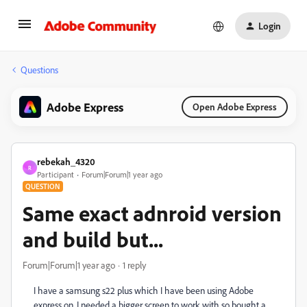
Login
Questions
Adobe Express
Open Adobe Express
rebekah_4320
R
Participant
Forum|Forum|1 year ago
QUESTION
Same exact adnroid version
and build but...
Forum|Forum|1 year ago
1 reply
I have a samsung s22 plus which I have been using Adobe
express on, I needed a bigger screen to work with so bought a