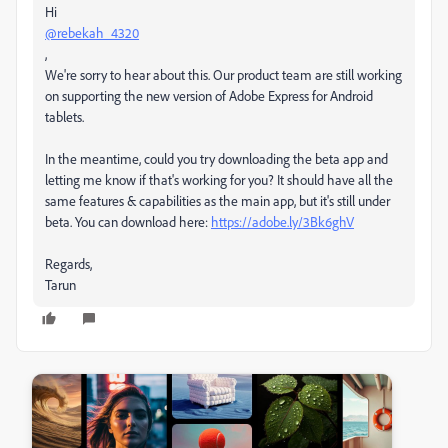
Hi
@rebekah_4320
,
We're sorry to hear about this. Our product team are still working
on supporting the new version of Adobe Express for Android
tablets.
In the meantime, could you try downloading the beta app and
letting me know if that's working for you? It should have all the
same features & capabilities as the main app, but it's still under
beta. You can download here:
https://adobe.ly/3Bk6ghV
Regards,
Tarun