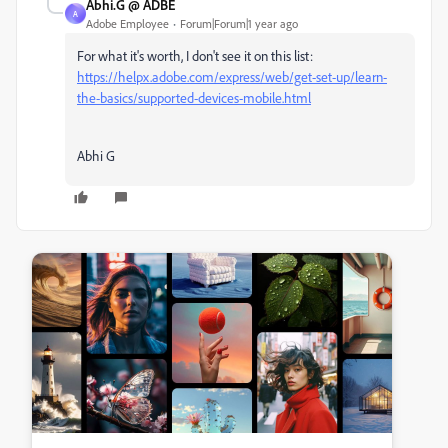
Abhi.G @ ADBE
A
Adobe Employee
Forum|Forum|1 year ago
For what it's worth, I don't see it on this list:
https://helpx.adobe.com/express/web/get-set-up/learn-
the-basics/supported-devices-mobile.html
Abhi G