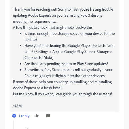
Thank you for reaching out! Sorry to hear you’re having trouble
updating Adobe Express on your Samsung Fold 3 despite
meeting the requirements.
A few things to check that might help resolve this:
Is there enough free storage space on your device for the
update?
Have you tried clearing the Google Play Store cache and
data? (Settings > Apps > Google Play Store > Storage >
Clear cache/data)
Are there any pending system or Play Store updates?
Sometimes, Play Store updates roll out gradually—your
Fold 3 might get it slightly later than other devices.
If none of these help, you could try uninstalling and reinstalling
Adobe Express as a fresh install.
Let me know if you want, I can guide you through these steps!
^MM
1 reply