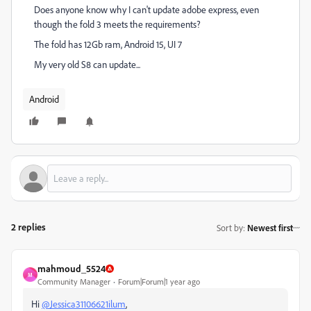
Does anyone know why I can't update adobe express, even
though the fold 3 meets the requirements?
The fold has 12Gb ram, Android 15, UI 7
My very old S8 can update...
Android
2 replies
Sort by
:
Newest first
mahmoud_5524
M
Community Manager
Forum|Forum|1 year ago
Hi
@Jessica31106621ilum
,