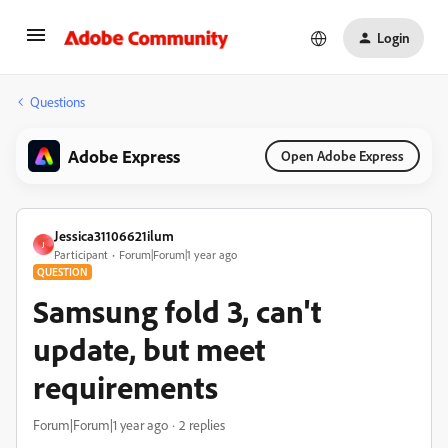
Login
Questions
Adobe Express
Open Adobe Express
Jessica31106621ilum
J
Participant
Forum|Forum|1 year ago
QUESTION
Samsung fold 3, can't
update, but meet
requirements
Forum|Forum|1 year ago
2 replies