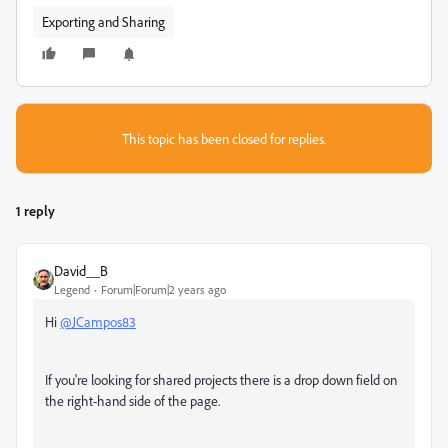
Exporting and Sharing
This topic has been closed for replies.
1 reply
David__B
Legend
Forum|Forum|2 years ago
Hi
@JCampos83
If you're looking for shared projects there is a drop down field on
the right-hand side of the page.