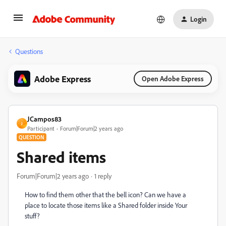
Login
Questions
Adobe Express
Open Adobe Express
JCampos83
J
Participant
Forum|Forum|2 years ago
QUESTION
Shared items
Forum|Forum|2 years ago
1 reply
How to find them other that the bell icon? Can we have a
place to locate those items like a Shared folder inside Your
stuff?