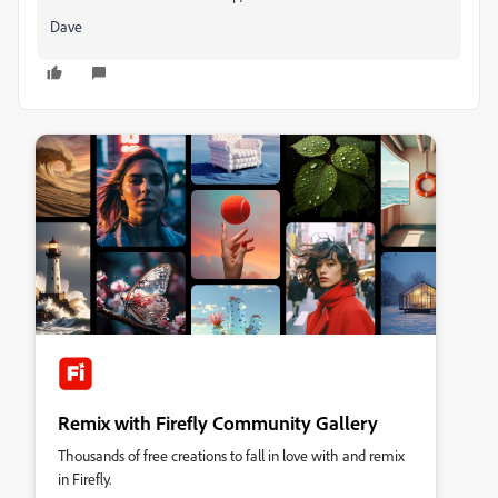
Dave
Remix with Firefly Community Gallery
Thousands of free creations to fall in love with and remix
in Firefly.