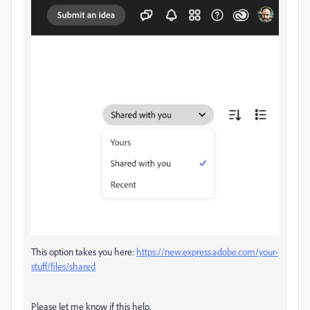
This option takes you here:
https://new.express.adobe.com/your-
stuff/files/shared
Please let me know if this help,