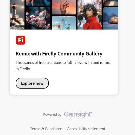
Remix with Firefly Community Gallery
Thousands of free creations to fall in love with and remix
in Firefly.
Explore now
Terms & Conditions
Accessibility statement