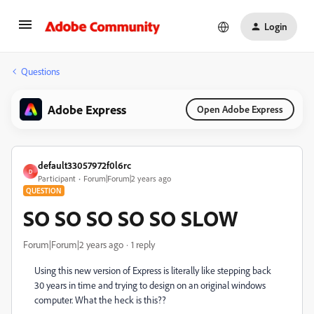
Login
Questions
Adobe Express
Open Adobe Express
default33057972f0l6rc
D
Participant
Forum|Forum|2 years ago
QUESTION
SO SO SO SO SO SLOW
Forum|Forum|2 years ago
1 reply
Using this new version of Express is literally like stepping back
30 years in time and trying to design on an original windows
computer. What the heck is this??