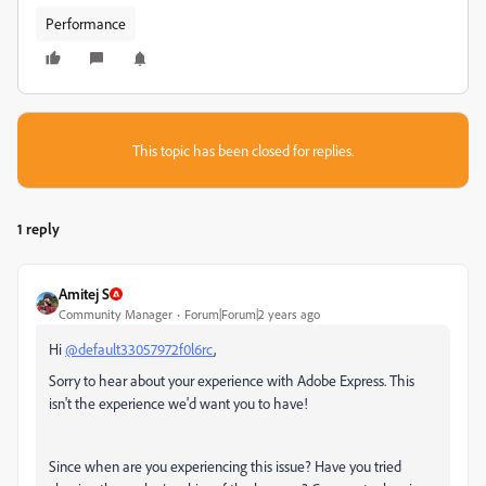
Performance
This topic has been closed for replies.
1 reply
Amitej S
Community Manager
Forum|Forum|2 years ago
Hi
@default33057972f0l6rc
,
Sorry to hear about your experience with Adobe Express. This
isn't the experience we'd want you to have!
Since when are you experiencing this issue? Have you tried