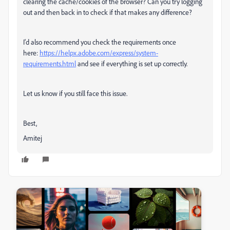
clearing the cache/cookies of the browser? Can you try logging
out and then back in to check if that makes any difference?
I'd also recommend you check the requirements once
here:
https://helpx.adobe.com/express/system-
requirements.html
and see if everything is set up correctly.
Let us know if you still face this issue.
Best,
Amitej