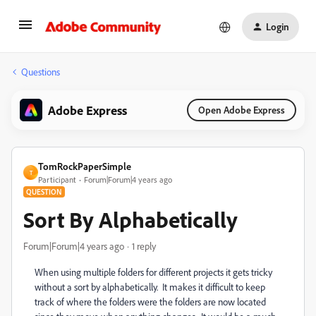
Login
Questions
Adobe Express
Open Adobe Express
TomRockPaperSimple
T
Participant
Forum|Forum|4 years ago
QUESTION
Sort By Alphabetically
Forum|Forum|4 years ago
1 reply
When using multiple folders for different projects it gets tricky
without a sort by alphabetically. It makes it difficult to keep
track of where the folders were the folders are now located