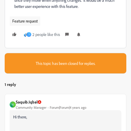
since they move when anything changes. It would be a much
better user experience with this feature.
Feature request
2 people like this
J
This topic has been closed for replies.
1 reply
Saquib.Iqbal
S
Community Manager
Forum|Forum|4 years ago
Hi there,