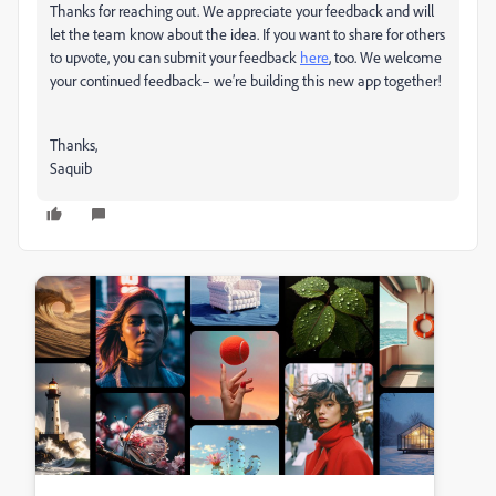
Thanks for reaching out. We appreciate your feedback and will
let the team know about the idea. If you want to share for others
to upvote, you can submit your feedback
here
, too. We welcome
your continued feedback– we’re building this new app together!
Thanks,
Saquib