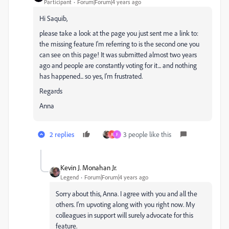
Participant
Forum|Forum|4 years ago
Hi Saquib,
please take a look at the page you just sent me a link to:
the missing feature I'm referring to is the second one you
can see on this page! It was submitted almost two years
ago and people are constantly voting for it... and nothing
has happened... so yes, I'm frustrated.
Regards
Anna
2 replies
3 people like this
R
F
Kevin J. Monahan Jr.
Legend
Forum|Forum|4 years ago
Sorry about this, Anna. I agree with you and all the
others. I'm upvoting along with you right now. My
colleagues in support will surely advocate for this
feature.