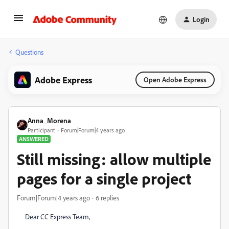
Login
Questions
Adobe Express
Open Adobe Express
Anna_Morena
Participant
Forum|Forum|4 years ago
ANSWERED
Still missing: allow multiple
pages for a single project
Forum|Forum|4 years ago
6 replies
Dear CC Express Team,