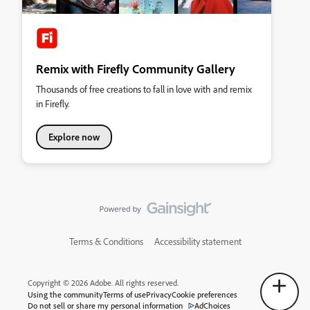
Remix with Firefly Community Gallery
Thousands of free creations to fall in love with and remix
in Firefly.
Explore now
Terms & Conditions
Accessibility statement
Copyright © 2026 Adobe. All rights reserved.
Using the community
Terms of use
Privacy
Cookie preferences
Do not sell or share my personal information
AdChoices