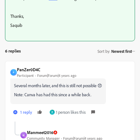
Thanks,
Saquib
6 replies
Sort by
:
Newest first
PanZer0D4C
P
Participant
Forum|Forum|4 years ago
Several months later, and this is still not possible 😞
Note: Canva has had this since a while back.
1 reply
1 person likes this
P
Manmeet2016
M
Community Manager
Forum|Forum|4 years ago