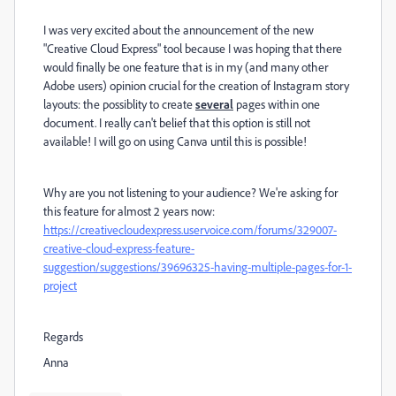
I was very excited about the announcement of the new
"Creative Cloud Express" tool because I was hoping that there
would finally be one feature that is in my (and many other
Adobe users) opinion crucial for the creation of Instagram story
layouts: the possiblity to create
several
pages within one
document. I really can't belief that this option is still not
available! I will go on using Canva until this is possible!
Why are you not listening to your audience? We're asking for
this feature for almost 2 years now:
https://creativecloudexpress.uservoice.com/forums/329007-
creative-cloud-express-feature-
suggestion/suggestions/39696325-having-multiple-pages-for-1-
project
Regards
Anna