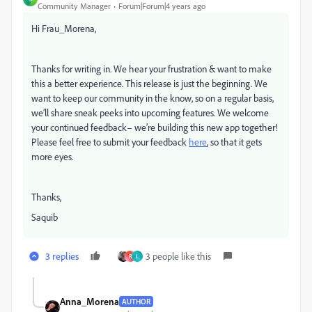
Community Manager
Forum|Forum|4 years ago
Hi Frau_Morena,
Thanks for writing in. We hear your frustration & want to make
this a better experience. This release is just the beginning. We
want to keep our community in the know, so on a regular basis,
we’ll share sneak peeks into upcoming features. We welcome
your continued feedback– we’re building this new app together!
Please feel free to submit your feedback
here
, so that it gets
more eyes.
Thanks,
Saquib
3 replies
3 people like this
R
L
Anna_Morena
AUTHOR