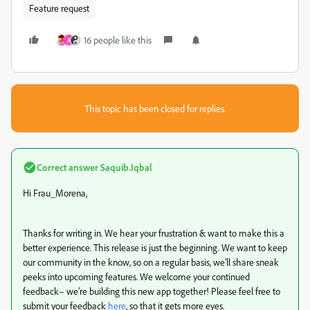
Feature request
16 people like this
A
This topic has been closed for replies.
Correct answer
Saquib.Iqbal
Hi Frau_Morena,
Thanks for writing in. We hear your frustration & want to make this a
better experience. This release is just the beginning. We want to keep
our community in the know, so on a regular basis, we’ll share sneak
peeks into upcoming features. We welcome your continued
feedback– we’re building this new app together! Please feel free to
submit your feedback
here
, so that it gets more eyes.