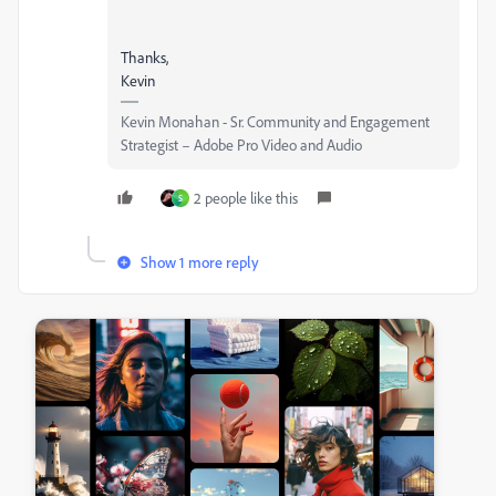
Thanks,
Kevin
Kevin Monahan - Sr. Community and Engagement
Strategist – Adobe Pro Video and Audio
2 people like this
S
Show 1 more reply