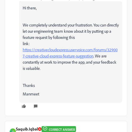
Hi there,
We completely understand your frustration. You can directly
let our engineering team know about it by putting up a
feature request by following this
link:
https://creativecloudexpress.uservoice.com/forums/32900
7-creative-cloud-express-feature-suggestion
. We are
constantly at work to improve the app, and your feedback
is valuable.
Thanks
Manmeet
Saquib.Iqbal
CORRECT ANSWER
S