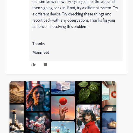
or a similar window. Try signing out of the app and
then signing back in. If not, try a different system. Try
a different device. Try checking these things and
report back with any observations. Thanks for your
patience in resolving this problem.
Thanks
Manmeet