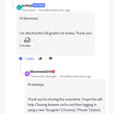
justinje
AUTHOR
J
Participant
Forum|Forum|4 years ago
Hi Manmeet,
I've attached the full graphic for review. Thank you!
Scholarship-graphic.zip
1 reply
Manmeet2016
M
Community Manager
Forum|Forum|4 years ago
Hi Justineje,
Thank you for sharing the screenshot. I hope this will
help. Clearing browser cache and then logging in
using a new "Incognito" (Chrome), "Private" (Safari),