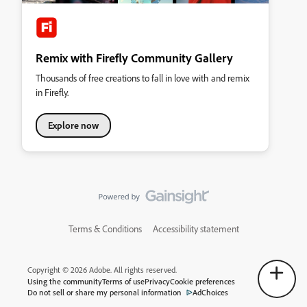
Remix with Firefly Community Gallery
Thousands of free creations to fall in love with and remix
in Firefly.
Explore now
Terms & Conditions
Accessibility statement
Copyright © 2026 Adobe. All rights reserved.
Using the community
Terms of use
Privacy
Cookie preferences
Do not sell or share my personal information
AdChoices