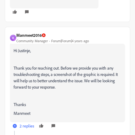
Manmeet2016
M
Community Manager
Forum|Forum|4 years ago
Hi Justinje,
Thank you for reaching out. Before we provide you with any
troubleshooting steps, a screenshot of the graphic is required. It
will help us to better understand the issue. We will be looking
forward to your response.
Thanks
Manmeet
2 replies