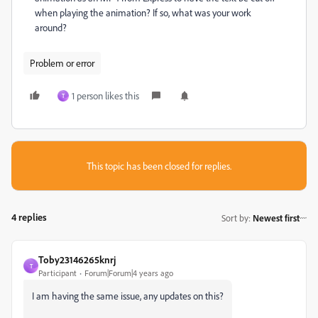
when playing the animation? If so, what was your work
around?
Problem or error
1 person likes this
T
This topic has been closed for replies.
4 replies
Sort by
:
Newest first
Toby23146265knrj
T
Participant
Forum|Forum|4 years ago
I am having the same issue, any updates on this?