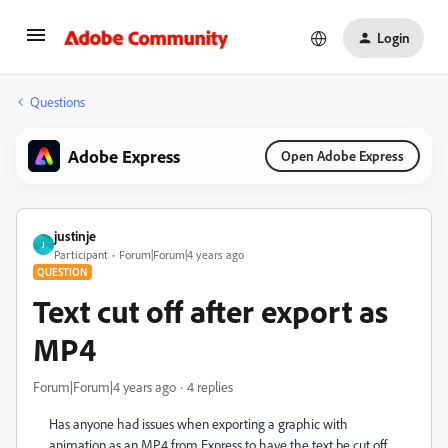
Login
Questions
Adobe Express
Open Adobe Express
justinje
J
Participant
Forum|Forum|4 years ago
QUESTION
Text cut off after export as
MP4
Forum|Forum|4 years ago
4 replies
Has anyone had issues when exporting a graphic with
animation as an MP4 from Express to have the text be cut off