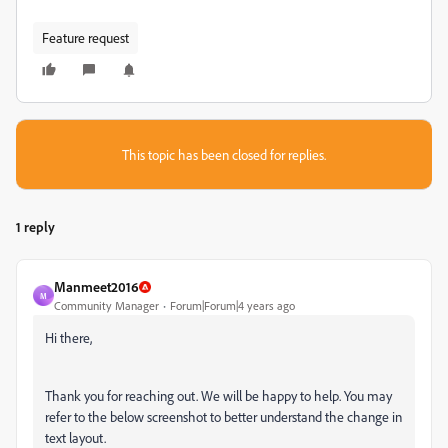
Feature request
This topic has been closed for replies.
1 reply
Manmeet2016
M
Community Manager
Forum|Forum|4 years ago
Hi there,
Thank you for reaching out. We will be happy to help. You may
refer to the below screenshot to better understand the change in
text layout.