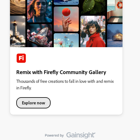
Remix with Firefly Community Gallery
Thousands of free creations to fall in love with and remix
in Firefly.
Explore now