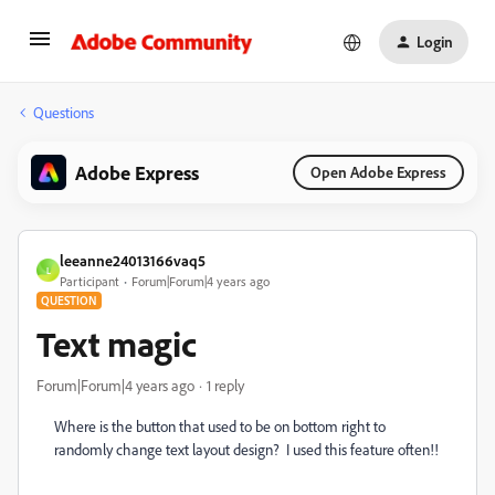
Login
Questions
Adobe Express
Open Adobe Express
leeanne24013166vaq5
L
Participant
Forum|Forum|4 years ago
QUESTION
Text magic
Forum|Forum|4 years ago
1 reply
Where is the button that used to be on bottom right to
randomly change text layout design? I used this feature often!!