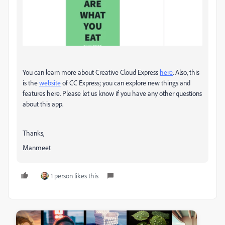
You can learn more about Creative Cloud Express
here
. Also, this
is the
website
of CC Express; you can explore new things and
features here. Please let us know if you have any other questions
about this app.
Thanks,
Manmeet
1 person likes this