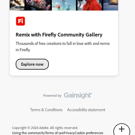
Remix with Firefly Community Gallery
Thousands of free creations to fall in love with and remix
in Firefly.
Explore now
Terms & Conditions
Accessibility statement
Copyright © 2026 Adobe. All rights reserved.
Using the community
Terms of use
Privacy
Cookie preferences