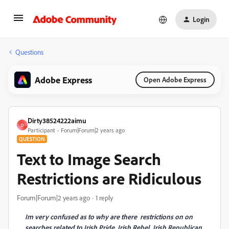
Login
Questions
Adobe Express
Open Adobe Express
Dirty38524222aimu
D
Participant
Forum|Forum|2 years ago
QUESTION
Text to Image Search
Restrictions are Ridiculous
Forum|Forum|2 years ago
1 reply
Im very confused as to why are there restrictions on on
searches related to Irish Pride, Irish Rebel, Irish Republican