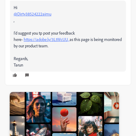
Hi
@Dirty38524222aimu
,
I'd suggest you tp post your feedback
here-
https://adobe.ly/3LtWcUU,
as this page is being monitored
by our product team.
Regards,
Tarun