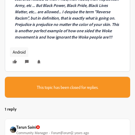
Army, etc ... But Black Power, Black Pride, Black Lives
Matter, etc... are allowed... I despise the term "Reverse
Racism", but in definition, that is exactly what is going on.
Prejudice is prejudice no matter the color of your skin. This
is another perfect example of how one sided the Woke
movement is and how ignorant the Woke people are!!!
Android
This topic has been closed for replies.
1 reply
Tarun Saini
Community Manager
Forum|Forum|2 years ago