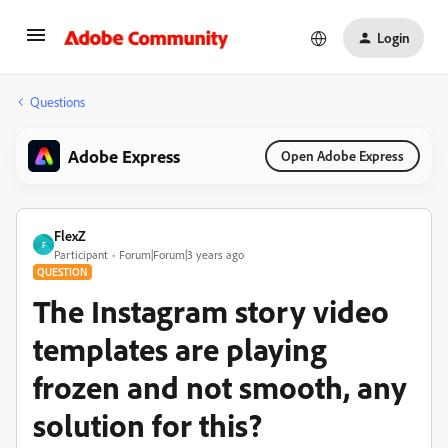
Login
Questions
Adobe Express
Open Adobe Express
FlexZ
F
Participant
Forum|Forum|3 years ago
QUESTION
The Instagram story video
templates are playing
frozen and not smooth, any
solution for this?