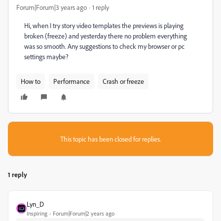
Forum|Forum|3 years ago
1 reply
Hi, when I try story video templates the previews is playing
broken (freeze) and yesterday there no problem everything
was so smooth. Any suggestions to check my browser or pc
settings maybe?
How to
Performance
Crash or freeze
This topic has been closed for replies.
1 reply
Lyn_D
Inspiring
Forum|Forum|2 years ago