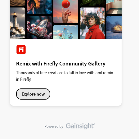
Remix with Firefly Community Gallery
Thousands of free creations to fall in love with and remix
in Firefly.
Explore now