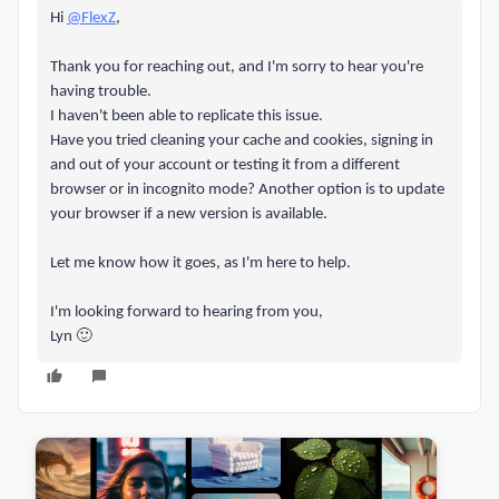
Hi
@FlexZ
,
Thank you for reaching out, and I'm sorry to hear you're
having trouble.
I haven't been able to replicate this issue.
Have you tried cleaning your cache and cookies, signing in
and out of your account or testing it from a different
browser or in incognito mode? Another option is to update
your browser if a new version is available.
Let me know how it goes, as I'm here to help.
I'm looking forward to hearing from you,
Lyn 🙂