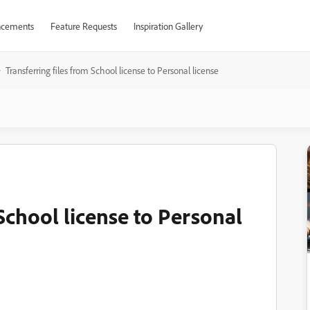
cements
Feature Requests
Inspiration Gallery
Transferring files from School license to Personal license
 School license to Personal