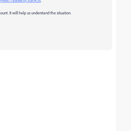
:
https://adobe.ly/3uKfKzs
.
ount. It will help us understand the situation.