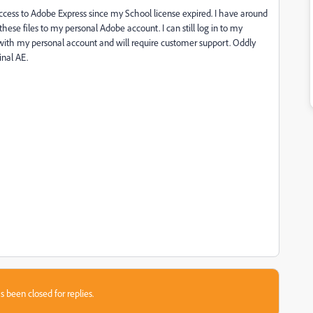
ccess to Adobe Express since my School license expired. I have around
r these files to my personal Adobe account. I can still log in to my
m with my personal account and will require customer support. Oddly
inal AE.
s been closed for replies.