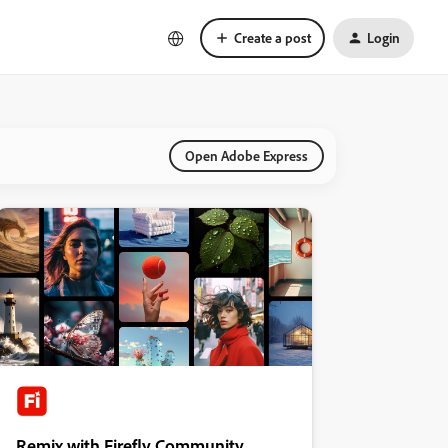
Create a post
Login
Open Adobe Express
Remix with Firefly Community