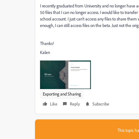
I recently graduated from University and no longer have a
50 files that I can no longer access. I would like to transfe
school account. I just can't access any files to share the
enough, I can still access files on the beta. Just not the orig
Thanks!
Kalen
Exporting and Sharing
Like
Reply
Subscribe
This topic ha