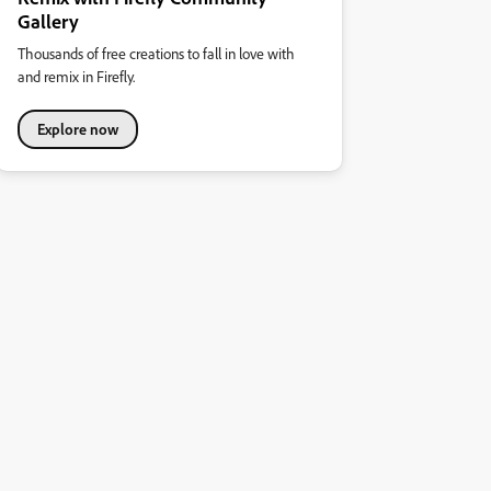
Gallery
Thousands of free creations to fall in love with
and remix in Firefly.
Explore now