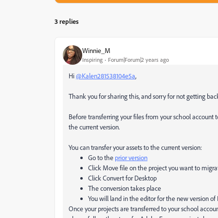
3 replies
Winnie_M
Inspiring
Forum|Forum|2 years ago
Hi
@Kalen281538104e5a
,
Thank you for sharing this, and sorry for not getting bac
Before transferring your files from your school account
the current version.
You can transfer your assets to the current version:
Go to the
prior version
Click Move file on the project you want to migra
Click Convert for Desktop
The conversion takes place
You will land in the editor for the new version o
Once your projects are transferred to your school accou