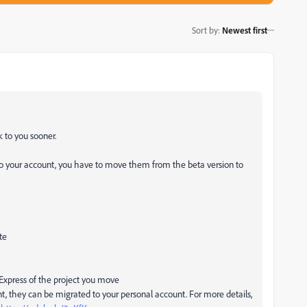
Sort by
:
Newest first
k to you sooner.
 to your account, you have to move them from the beta version to
te
f Express of the project you move
nt, they can be migrated to your personal account. For more details,