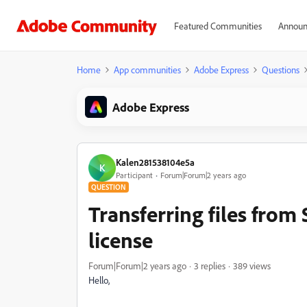
Featured Communities
Announ
Home
App communities
Adobe Express
Questions
Adobe Express
Kalen281538104e5a
K
Participant
Forum|Forum|2 years ago
QUESTION
Transferring files from
license
Forum|Forum|2 years ago
3 replies
389 views
Hello,