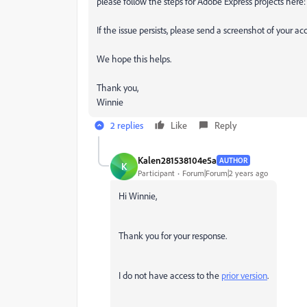
please follow the steps for Adobe Express projects here
If the issue persists, please send a screenshot of your acc
We hope this helps.
Thank you,
Winnie
2 replies
Like
Reply
Kalen281538104e5a
AUTHOR
K
Participant
Forum|Forum|2 years ago
Hi Winnie,
Thank you for your response.
I do not have access to the
prior version
.