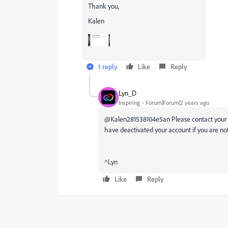
Thank you,
Kalen
1 reply
Like
Reply
Lyn_D
Inspiring
Forum|Forum|2 years ago
@Kalen281538104e5an Please contact your IT
have deactivated your account if you are no
^Lyn
Like
Reply