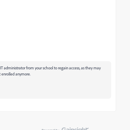
 administrator from your school to regain access, as they may
t enrolled anymore.