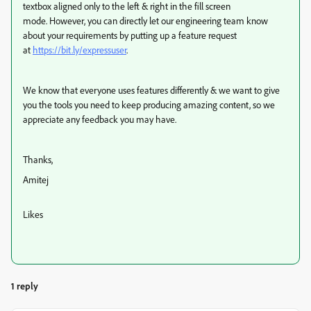
textbox aligned only to the left & right in the fill screen
mode.
However, y
ou can directly let our engineering team know
about your requirements by putting up a feature request
at
https://bit.ly/expressuser
.
We know that everyone uses features differently & we want to give
you the tools you need to keep producing amazing content, so we
appreciate any feedback you may have.
Thanks,
Amitej
Likes
1 reply