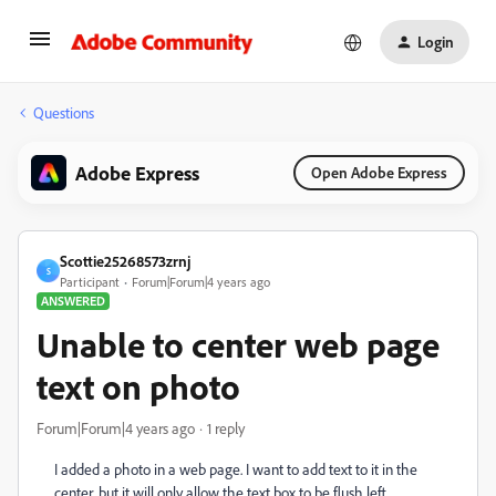
Login
Questions
Adobe Express
Open Adobe Express
Scottie25268573zrnj
S
Participant
Forum|Forum|4 years ago
ANSWERED
Unable to center web page
text on photo
Forum|Forum|4 years ago
1 reply
I added a photo in a web page. I want to add text to it in the
center, but it will only allow the text box to be flush left