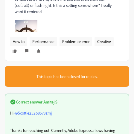
(default) or flush right. Is this a setting somewhere? I really
want it centered.
How to
Performance
Problem or error
Creative
This topic has been closed for replies.
Correct answer
Amitej S
Hi
@Scottie25268573zrnj
,
Thanks for reaching out. Currently, Adobe Express allows having