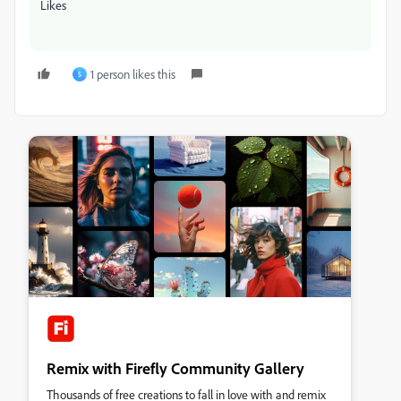
Likes
1 person likes this
S
Remix with Firefly Community Gallery
Thousands of free creations to fall in love with and remix