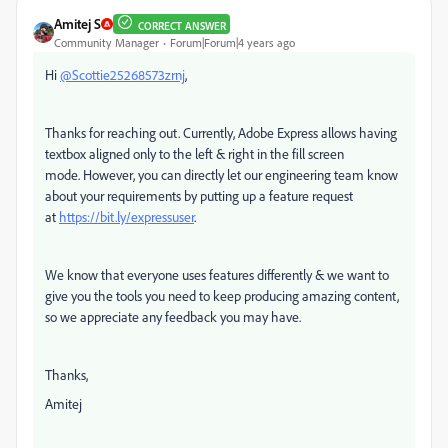
Amitej S
CORRECT ANSWER
Community Manager
Forum|Forum|4 years ago
Hi
@Scottie25268573zrnj
,
Thanks for reaching out. Currently, Adobe Express allows having
textbox aligned only to the left & right in the fill screen
mode.
However, y
ou can directly let our engineering team know
about your requirements by putting up a feature request
at
https://bit.ly/expressuser
.
We know that everyone uses features differently & we want to
give you the tools you need to keep producing amazing content,
so we appreciate any feedback you may have.
Thanks,
Amitej