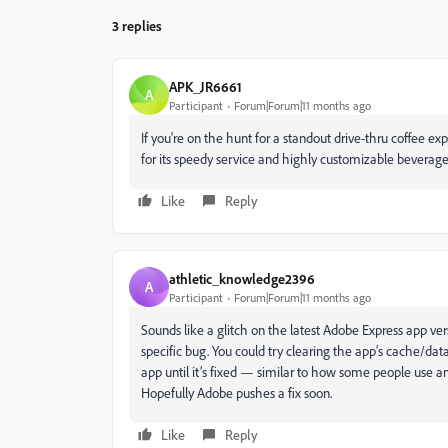
3 replies
APK_JR6661
A
Participant
Forum|Forum|11 months ago
If you're on the hunt for a standout drive-thru coffee ex
for its speedy service and highly customizable beverages, 
Like
Reply
athletic_knowledge2396
A
Participant
Forum|Forum|11 months ago
Sounds like a glitch on the latest Adobe Express app ver
specific bug. You could try clearing the app’s cache/data 
app until it’s fixed — similar to how some people use a
Hopefully Adobe pushes a fix soon.
Like
Reply