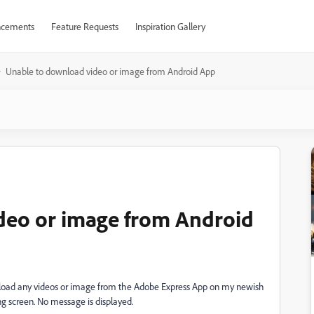
cements
Feature Requests
Inspiration Gallery
Unable to download video or image from Android App
deo or image from Android
nload any videos or image from the Adobe Express App on my newish
ng screen. No message is displayed.