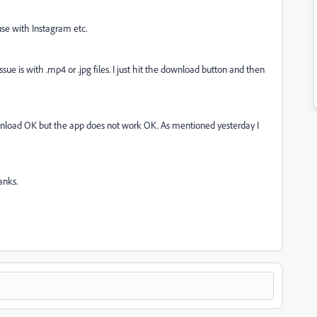
se with Instagram etc.
sue is with .mp4 or .jpg files. I just hit the download button and then
load OK but the app does not work OK. As mentioned yesterday I
anks.