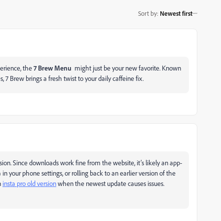
Sort by
:
Newest first
perience, the
7 Brew Menu
might just be your new favorite. Known
7 Brew brings a fresh twist to your daily caffeine fix.
sion. Since downloads work fine from the website, it’s likely an app-
in your phone settings, or rolling back to an earlier version of the
n
insta pro old version
when the newest update causes issues.