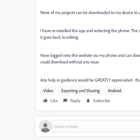
None of my projects can be downloaded to my device to u
I have re-installed the app and restarting the phone. The is
it goes back to editing.
Have logged onto the website via my phone and can down
could download without any issue.
Any help or guidance would be GREATLY appreciated - th
Video
Exporting and Sharing
Android
Like
Reply
Subscribe