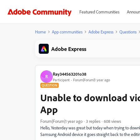
Featured Communities
Announ
Home
App communities
Adobe Express
Questions
Adobe Express
Ray344563201o38
R
Participant
Forum|Forum|1 year ago
QUESTION
Unable to download vi
App
Forum|Forum|1 year ago
3 replies
608 views
Hello, Yesterday was great but today when trying to dow
Samsung Android device it goes straight back to the editi