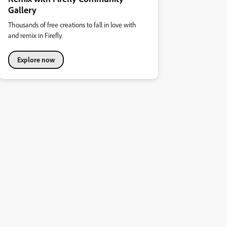
Gallery
Thousands of free creations to fall in love with
and remix in Firefly.
Explore now