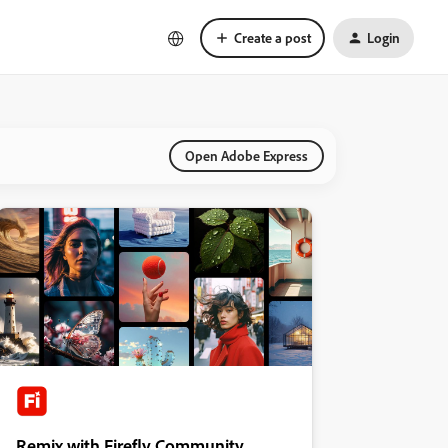
Create a post
Login
Open Adobe Express
Remix with Firefly Community