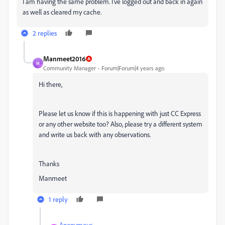
I am having the same problem. I've logged out and back in again
as well as cleared my cache.
2 replies
Manmeet2016
M
Community Manager
Forum|Forum|4 years ago
Hi there,
Please let us know if this is happening with just CC Express
or any other website too? Also, please try a different system
and write us back with any observations.
Thanks
Manmeet
1 reply
Anonymous