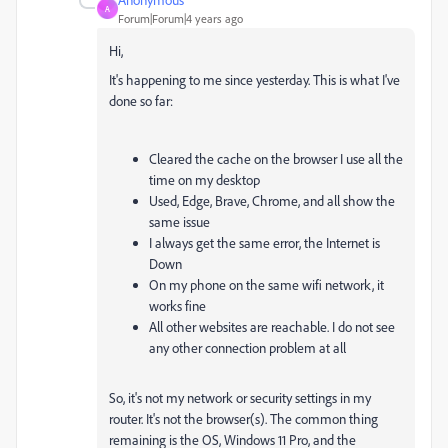
A
Forum|Forum|4 years ago
Hi,
It's happening to me since yesterday. This is what I've
done so far:
Cleared the cache on the browser I use all the
time on my desktop
Used, Edge, Brave, Chrome, and all show the
same issue
I always get the same error, the Internet is
Down
On my phone on the same wifi network, it
works fine
All other websites are reachable. I do not see
any other connection problem at all
So, it's not my network or security settings in my
router. It's not the browser(s). The common thing
remaining is the OS, Windows 11 Pro, and the