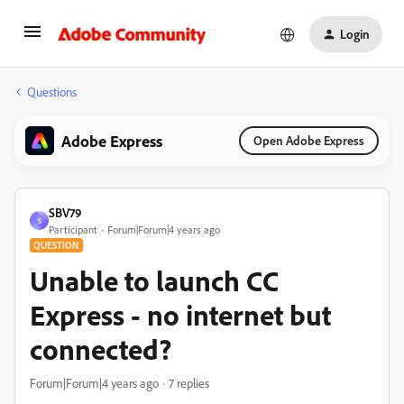
Login
Questions
Adobe Express
Open Adobe Express
SBV79
S
Participant
Forum|Forum|4 years ago
QUESTION
Unable to launch CC
Express - no internet but
connected?
Forum|Forum|4 years ago
7 replies