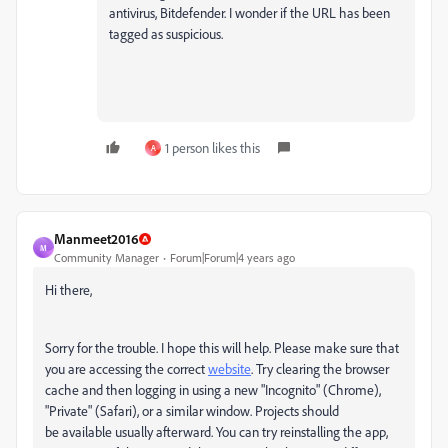
antivirus, Bitdefender. I wonder if the URL has been
tagged as suspicious.
1 person likes this
A
Manmeet2016
M
Community Manager
Forum|Forum|4 years ago
Hi there,
Sorry for the trouble. I hope this will help. Please make sure that
you are accessing the correct
website
. Try clearing the browser
cache and then logging in using a new "Incognito" (Chrome),
"Private" (Safari), or a similar window. Projects should
be available usually afterward. You can try reinstalling the app,