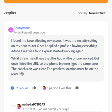
7 replies
Sort by
:
Newest first
Anonymous
A
Forum|Forum|4 years ago
I found the issue affecting my access. It was the security setting
on my eero router. Once I applied a profile allowing everything
Adobe Creative Cloud Express started working again.
What threw me off was that the App on the phone worked. But
once I tried the URL on the phone browser I got the same error.
The conclusion was clear. The problem location must be on the
router 🙂
2 replies
1 person likes this
walieda9718243
Participant
Forum|Forum|4 years ago