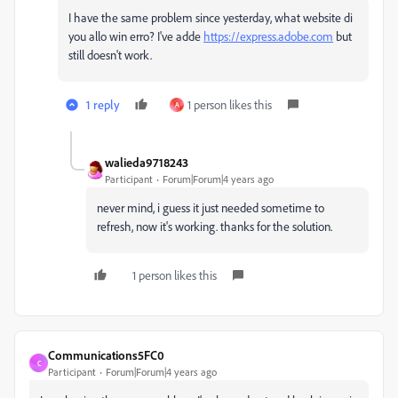
I have the same problem since yesterday, what website di
you allo win erro? I've adde
https://express.adobe.com
but
still doesn't work.
1 reply
1 person likes this
A
walieda9718243
Participant
Forum|Forum|4 years ago
never mind, i guess it just needed sometime to
refresh, now it's working. thanks for the solution.
1 person likes this
Communications5FC0
C
Participant
Forum|Forum|4 years ago