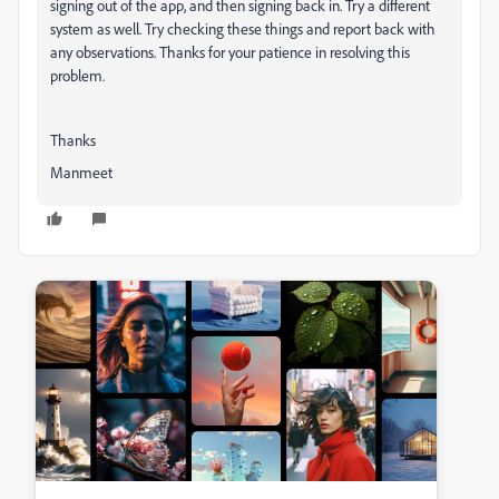
signing out of the app, and then signing back in. Try a different
system as well. Try checking these things and report back with
any observations. Thanks for your patience in resolving this
problem.
Thanks
Manmeet