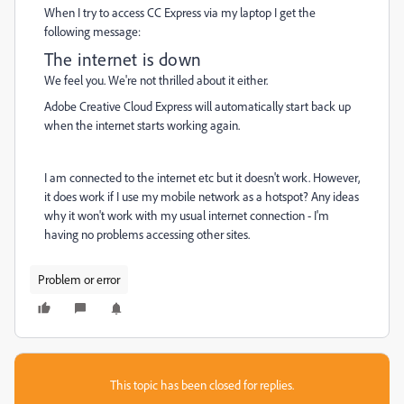
When I try to access CC Express via my laptop I get the
following message:
The internet is down
We feel you. We're not thrilled about it either.
Adobe Creative Cloud Express will automatically start back up
when the internet starts working again.
I am connected to the internet etc but it doesn't work. However,
it does work if I use my mobile network as a hotspot? Any ideas
why it won't work with my usual internet connection - I'm
having no problems accessing other sites.
Problem or error
This topic has been closed for replies.