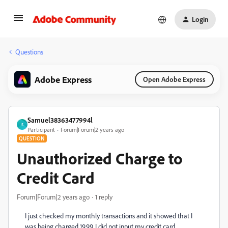
Login
Questions
Adobe Express
Open Adobe Express
Samuel38363477994l
S
Participant
Forum|Forum|2 years ago
QUESTION
Unauthorized Charge to
Credit Card
Forum|Forum|2 years ago
1 reply
I just checked my monthly transactions and it showed that I
was being charged 19.99. I did not input my credit card