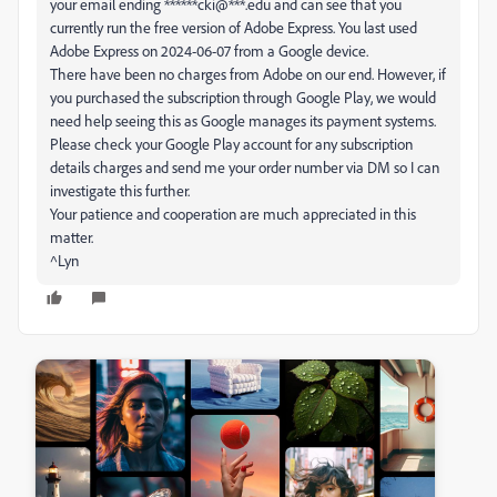
your email ending ******cki@***.edu and can see that you
currently run the free version of Adobe Express. You last used
Adobe Express on 2024-06-07 from a Google device.
There have been no charges from Adobe on our end. However, if
you purchased the subscription through Google Play, we would
need help seeing this as Google manages its payment systems.
Please check your Google Play account for any subscription
details charges and send me your order number via DM so I can
investigate this further.
Your patience and cooperation are much appreciated in this
matter.
^Lyn