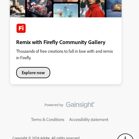
Remix with Firefly Community Gallery
Thousands of free creations to fall in love with and remix
in Firefly.
Explore now
Terms & Conditions
Accessibility statement
Copyright © 2026 Adobe. All rights reserved.