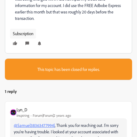
information for my account. I did use the FREE Adbobe Express
earlier this month but that was roughly 20 days before the
transaction.
Subscription
This topic has been closed for replies.
1 reply
Lyn_D
Inspiring
Forum|Forum|2 years ago
@Samuel38363477994l
, Thank you for reaching out. I'm sorry
you're having trouble. I looked at your account associated with