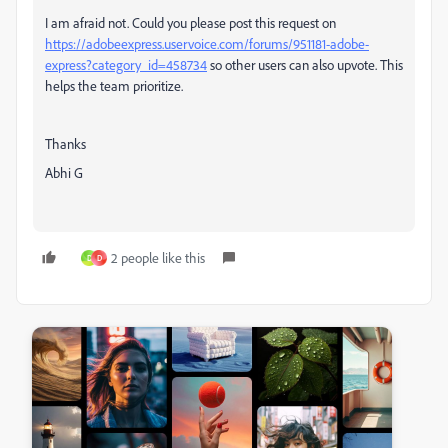
I am afraid not. Could you please post this request on
https://adobeexpress.uservoice.com/forums/951181-adobe-
express?category_id=458734
so other users can also upvote. This
helps the team prioritize.
Thanks
Abhi G
2 people like this
D
D