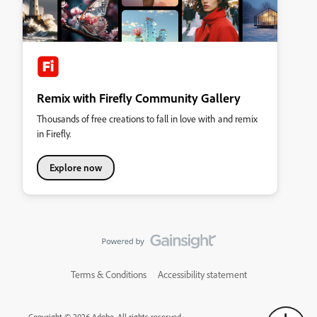
Remix with Firefly Community Gallery
Thousands of free creations to fall in love with and remix
in Firefly.
Explore now
Terms & Conditions
Accessibility statement
Copyright © 2026 Adobe. All rights reserved.