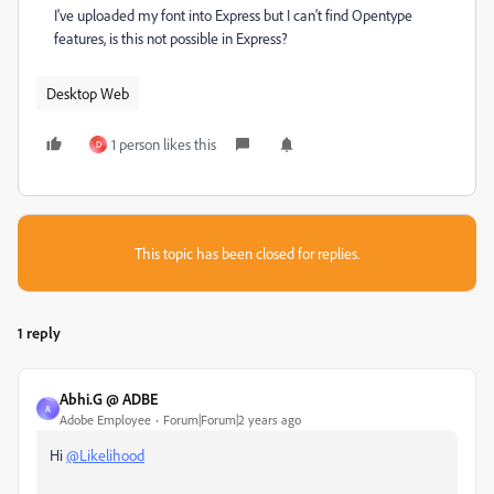
I've uploaded my font into Express but I can't find Opentype
features, is this not possible in Express?
Desktop Web
1 person likes this
D
This topic has been closed for replies.
1 reply
Abhi.G @ ADBE
A
Adobe Employee
Forum|Forum|2 years ago
Hi
@Likelihood