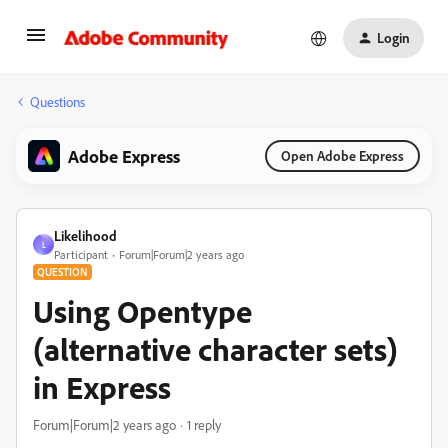
Login
Questions
Adobe Express
Open Adobe Express
Likelihood
L
Participant
Forum|Forum|2 years ago
QUESTION
Using Opentype
(alternative character sets)
in Express
Forum|Forum|2 years ago
1 reply