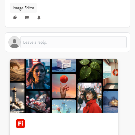
Image Editor