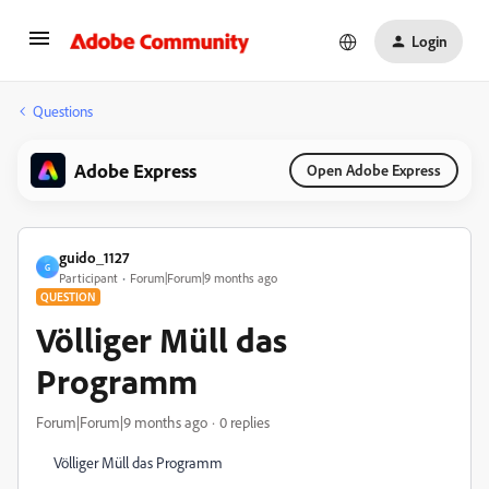
Login
Questions
Adobe Express
Open Adobe Express
guido_1127
G
Participant
Forum|Forum|9 months ago
QUESTION
Völliger Müll das
Programm
Forum|Forum|9 months ago
0 replies
Völliger Müll das Programm