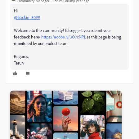
Community Manager
Forum|Forum|1 year ago
Hi
@backie_8099
Welcome to the community! I'd suggest you submit your
feedback here-
https://adobe.ly/3O7cNPJ,
as this page is being
monitored by our product team.
Regards,
Tarun