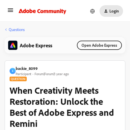
Login
Questions
Adobe Express
Open Adobe Express
backie_8099
B
Participant
Forum|Forum|1 year ago
QUESTION
When Creativity Meets
Restoration: Unlock the
Best of Adobe Express and
Remini