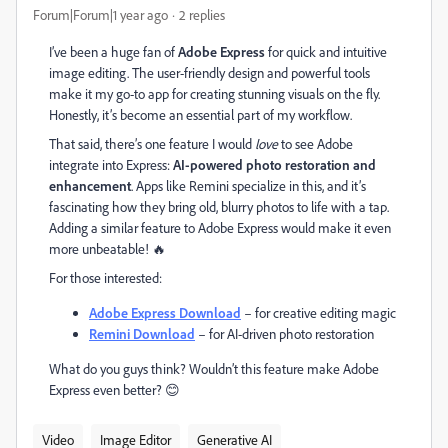
Forum|Forum|1 year ago
2 replies
I’ve been a huge fan of
Adobe Express
for quick and intuitive
image editing. The user-friendly design and powerful tools
make it my go-to app for creating stunning visuals on the fly.
Honestly, it’s become an essential part of my workflow.
That said, there’s one feature I would
love
to see Adobe
integrate into Express:
AI-powered photo restoration and
enhancement
. Apps like Remini specialize in this, and it’s
fascinating how they bring old, blurry photos to life with a tap.
Adding a similar feature to Adobe Express would make it even
more unbeatable! 🔥
For those interested:
Adobe
Express
Download
– for creative editing magic
Remini
Download
– for AI-driven photo restoration
What do you guys think? Wouldn’t this feature make Adobe
Express even better? 😊
Video
Image Editor
Generative AI