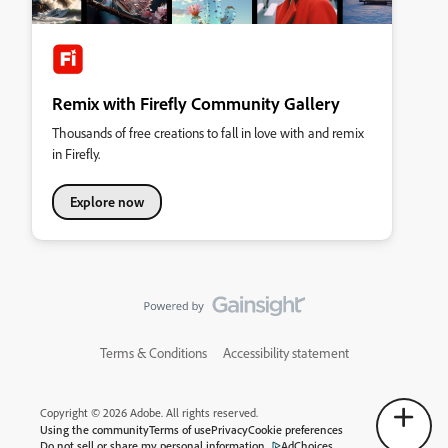
Remix with Firefly Community Gallery
Thousands of free creations to fall in love with and remix
in Firefly.
Explore now
Terms & Conditions
Accessibility statement
Copyright © 2026 Adobe. All rights reserved.
Using the community
Terms of use
Privacy
Cookie preferences
Do not sell or share my personal information
AdChoices