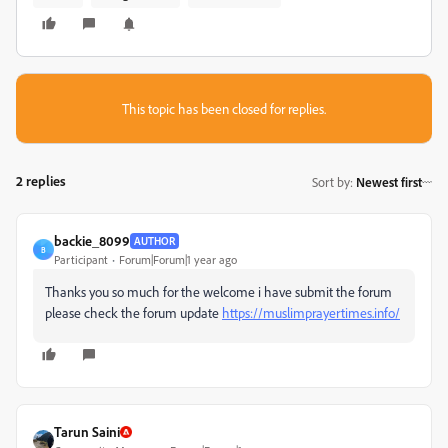
This topic has been closed for replies.
2 replies
Sort by
:
Newest first
backie_8099
AUTHOR
B
Participant
Forum|Forum|1 year ago
Thanks you so much for the welcome i have submit the forum
please check the forum update
https://muslimprayertimes.info/
Tarun Saini