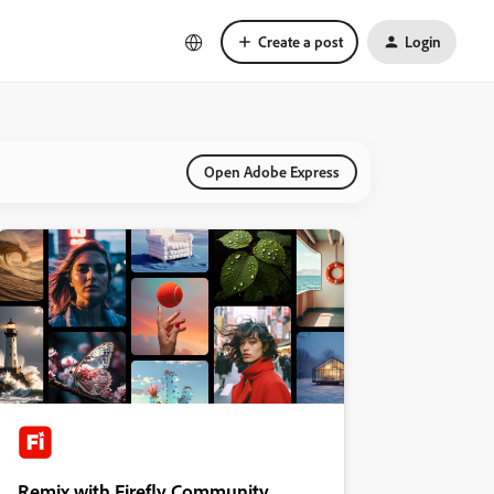
Create a post
Login
Open Adobe Express
Remix with Firefly Community