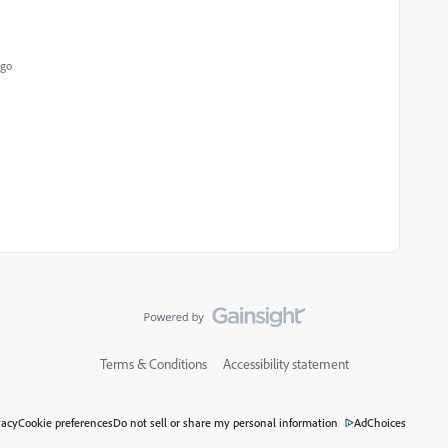
ago
Terms & Conditions
Accessibility statement
vacy
Cookie preferences
Do not sell or share my personal information
AdChoices