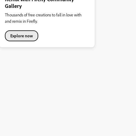
Gallery
Thousands of free creations to fall in love with
and remix in Firefly.
Explore now