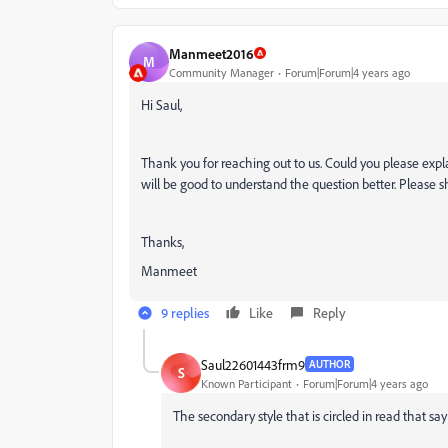
Manmeet2016
M
Community Manager
Forum|Forum|4 years ago
Hi Saul,
Thank you for reaching out to us. Could you please expl
will be good to understand the question better. Please s
Thanks,
Manmeet
9 replies
Like
Reply
Saul22601443frm9
AUTHOR
S
Known Participant
Forum|Forum|4 years ago
The secondary style that is circled in read that say