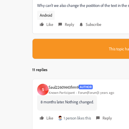
Why can't we also change the postition of the text in the
Android
Like
Reply
Subscribe
This topic ha
11 replies
Saul22601443frm9
AUTHOR
S
Known Participant
Forum|Forum|3 years ago
8 months later. Nothing changed.
Like
1 person likes this
Reply