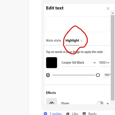
7 replies
Like
Reply