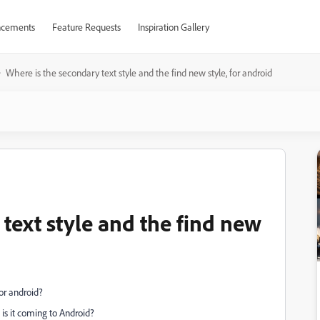
cements
Feature Requests
Inspiration Gallery
Where is the secondary text style and the find new style, for android
text style and the find new
for android?
is it coming to Android?