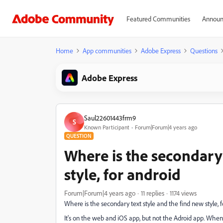
Featured Communities
Announ
Home
App communities
Adobe Express
Questions
Adobe Express
Saul22601443frm9
S
Known Participant
Forum|Forum|4 years ago
QUESTION
Where is the secondary 
style, for android
Forum|Forum|4 years ago
11 replies
1174 views
Where is the secondary text style and the find new style, 
It's on the web and iOS app, but not the Adroid app. When 