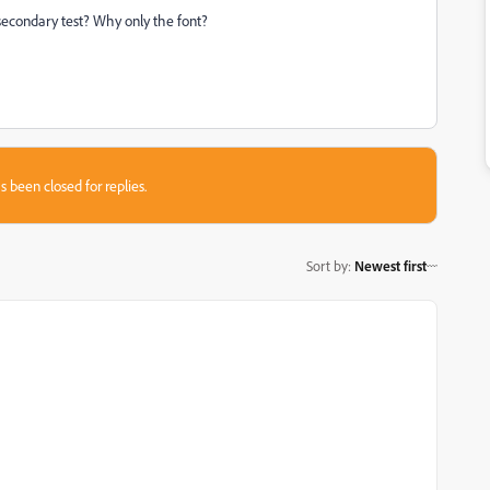
 secondary test? Why only the font?
s been closed for replies.
Sort by
:
Newest first