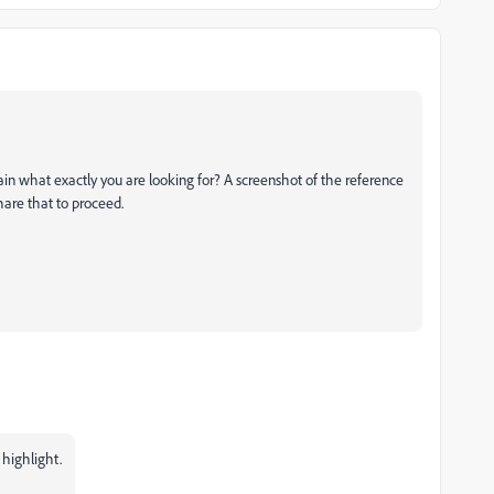
ain what exactly you are looking for? A screenshot of the
reference
hare that to proceed.
 highlight.