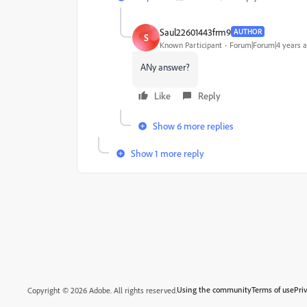
Saul22601443frm9
AUTHOR
S
Known Participant
Forum|Forum|4 years 
ANy answer?
Like
Reply
Show 6 more replies
Show 1 more reply
Using the community
Terms of use
Pri
Copyright © 2026 Adobe. All rights reserved.