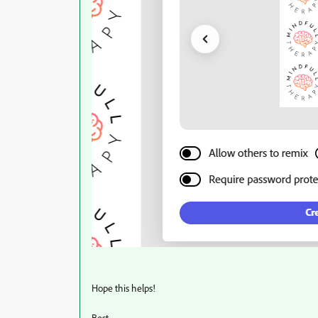
Hope this helps!
Best,