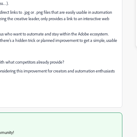
ss…).
irect links to . jpg or . png files that are easily usable in automation
ng the creative leader, only provides a link to an interactive web
f us who want to automate and stay within the Adobe ecosystem.
there’s a hidden trick or planned improvement to get a simple, usable
ith what competitors already provide?
onsidering this improvement for creators and automation enthusiasts
mmunity!