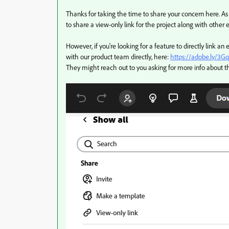
Thanks for taking the time to share your concern here. As 
to share a view-only link for the project along with other 
However, if you're looking for a feature to directly link an
with our product team directly, here:
https://adobe.ly/3G
They might reach out to you asking for more info about 