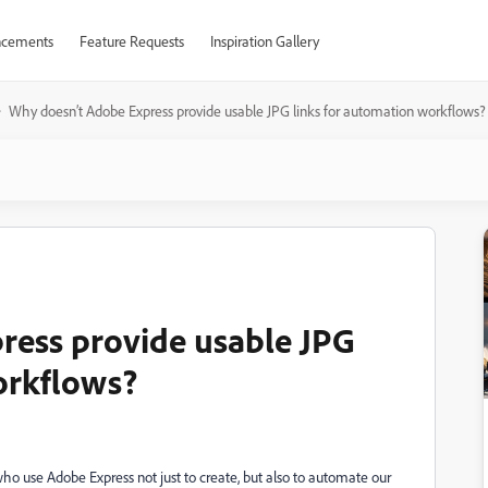
cements
Feature Requests
Inspiration Gallery
Why doesn’t Adobe Express provide usable JPG links for automation workflows?
ress provide usable JPG
orkflows?
s who use Adobe Express not just to create, but also to automate our