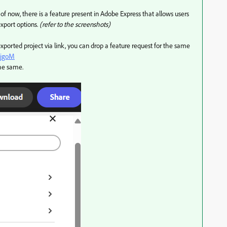
of now, there is a feature present in Adobe Express that allows users
export options.
(refer to the screenshots)
 exported project via link, you can drop a feature request for the same
qjgoM
the same.