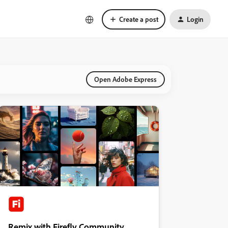
Create a post
Login
Open Adobe Express
Remix with Firefly Community