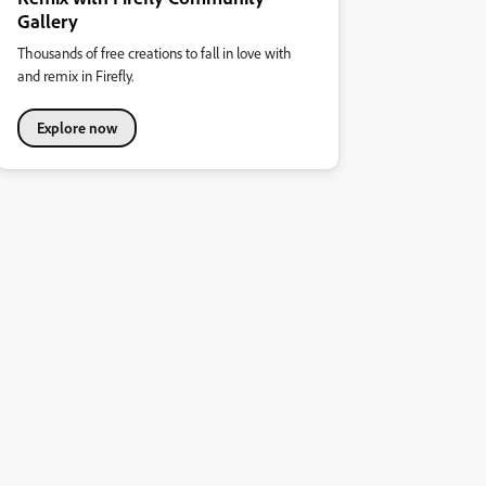
Gallery
Thousands of free creations to fall in love with
and remix in Firefly.
Explore now