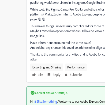
publishing workflows (LinkedIn, Instagram, Google Busine
While tools like Figma, Canva Pro, Crello, and others offer d
platforms (Make, Zapier, n8n…), Adobe Express, despite bei
page.
🤔 🤔
This makes things unnecessarily complicated for those o
Maybe I missed an option somewhere? I’d love to know if 
image link.
Have others here encountered the same issue?
And Adobe, any chance this could be addressed to align w
Thanks to the community for any tips, and to Adobe for c
alike.
Exporting and Sharing
Performance
Like
Reply
Subscribe
Correct answer
Amitej S
Hi
@EliseSomething
, Welcome to our Adobe Express Co