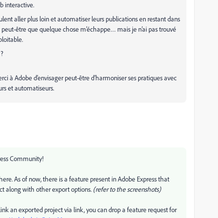
 interactive.
t aller plus loin et automatiser leurs publications en restant dans
e, peut-être que quelque chose m’échappe… mais je n’ai pas trouvé
loitable.
 ?
rci à Adobe d’envisager peut-être d’harmoniser ses pratiques avec
urs et automatiseurs.
ress Community!
ere. As of now, there is a feature present in Adobe Express that
ect along with other export options.
(refer to the screenshots)
 link an exported project via link, you can drop a feature request for