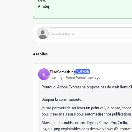
Amitej
4 replies
EliseSomething
AUTHOR
E
Inspiring
Forum|Forum|1 year ago
Pourquoi Adobe Express ne propose pas de vrais liens d'
Bonjour la communauté,
Je me permets de soulever un point qui, je pense, conce
pour créer mais aussi pour automatiser nos publications
Alors que des outils comme Figma, Canva Pro, Crello, et d
jpg ou . png exploitables dans des workflows d’automati