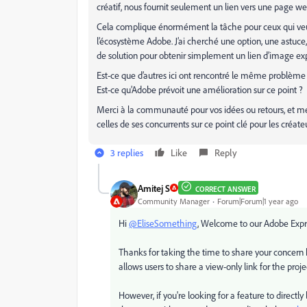
créatif, nous fournit seulement un lien vers une page web
Cela complique énormément la tâche pour ceux qui veulen
l’écosystème Adobe. J’ai cherché une option, une astuc
de solution pour obtenir simplement un lien d’image exp
Est-ce que d’autres ici ont rencontré le même problème
Est-ce qu’Adobe prévoit une amélioration sur ce point ?
Merci à la communauté pour vos idées ou retours, et me
celles de ses concurrents sur ce point clé pour les créate
3 replies
Like
Reply
Amitej S
CORRECT ANSWER
Community Manager
Forum|Forum|1 year ago
Hi
@EliseSomething
, Welcome to our Adobe Exp
Thanks for taking the time to share your concern h
allows users to share a view-only link for the proj
However, if you're looking for a feature to directly