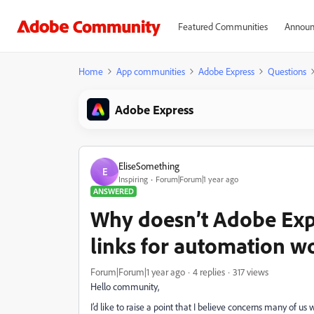
Featured Communities
Announ
Home
App communities
Adobe Express
Questions
Adobe Express
EliseSomething
E
Inspiring
Forum|Forum|1 year ago
ANSWERED
Why doesn’t Adobe Exp
links for automation w
Forum|Forum|1 year ago
4 replies
317 views
Hello community,
I’d like to raise a point that I believe concerns many of u