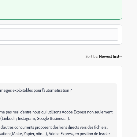
Sort by
:
Newest first
images exploitables pour l’automatisation ?
rne pas mal d’entre nous qui utilisons Adobe Express non seulement
 (LinkedIn, Instagram, Google Business…).
’autres concurrents proposent des liens directs vers des fichiers .
sation (Make, Zapier, n8n…), Adobe Express, en position de leader