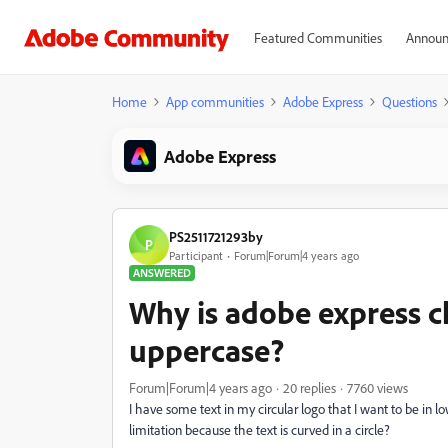
Featured Communities
Announ
Home
App communities
Adobe Express
Questions
Adobe Express
PS2511721293by
P
Participant
Forum|Forum|4 years ago
ANSWERED
Why is adobe express 
uppercase?
Forum|Forum|4 years ago
20 replies
7760 views
I have some text in my circular logo that I want to be in low
limitation because the text is curved in a circle?