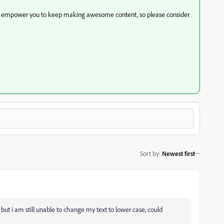
to empower you to keep making awesome content, so please consider
Sort by
:
Newest first
but i am still unable to change my text to lower case, could