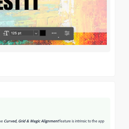
the
Curved, Grid & Magic Alignment
feature is intrinsic to the app