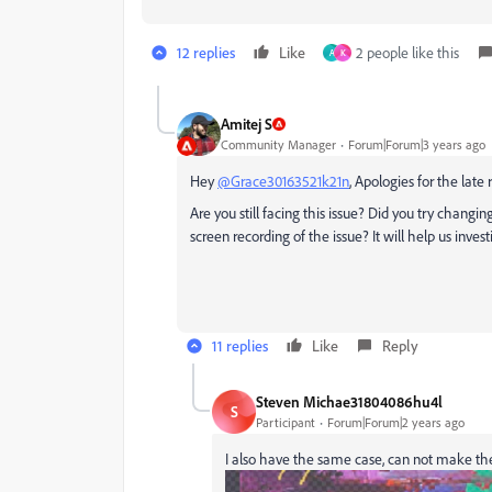
12 replies
Like
2 people like this
A
K
Amitej S
Community Manager
Forum|Forum|3 years ago
Hey
@Grace30163521k21n
, Apologies for the late
Are you still facing this issue? Did you try changi
screen recording of the issue? It will help us invest
11 replies
Like
Reply
Steven Michae31804086hu4l
S
Participant
Forum|Forum|2 years ago
I also have the same case, can not make the