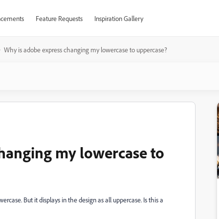
cements
Feature Requests
Inspiration Gallery
Why is adobe express changing my lowercase to uppercase?
changing my lowercase to
ercase. But it displays in the design as all uppercase. Is this a