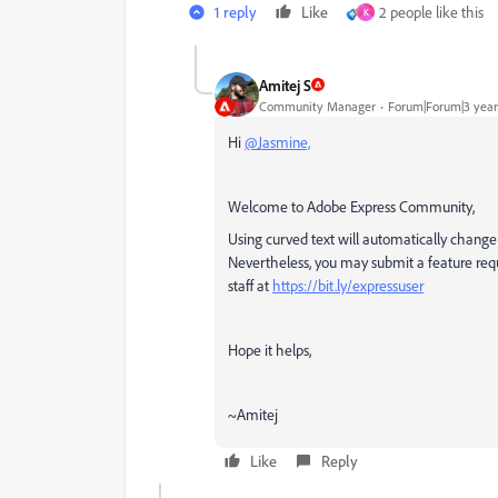
1 reply
Like
2 people like this
K
Amitej S
Community Manager
Forum|Forum|3 year
Hi
@Jasmine,
Welcome to Adobe Express Community,
Using curved text will automatically change a
Nevertheless, you may submit a feature req
staff
at
https://bit.ly/expressuser
Hope it helps,
~Amitej
Like
Reply