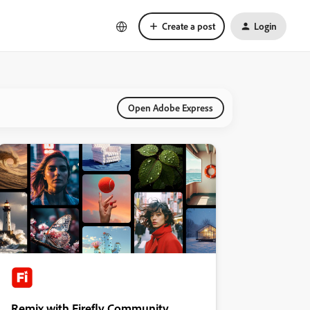
Create a post
Login
Open Adobe Express
Remix with Firefly Community