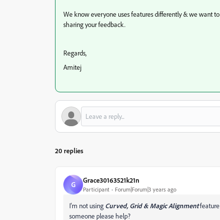
We know everyone uses features differently & we want 
sharing your feedback.
Regards,
Amitej
20 replies
Grace30163521k21n
G
Participant
Forum|Forum|3 years ago
I'm not using
Curved, Grid & Magic Alignment
feature 
someone please help?