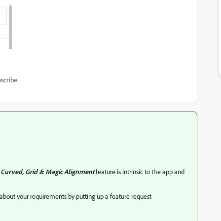
scribe
e
Curved, Grid & Magic Alignment
feature is intrinsic to the app and
about your requirements by putting up a feature request