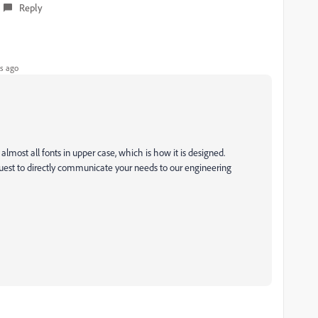
Reply
s ago
lmost all fonts in upper case, which is how it is designed.
uest to directly communicate your needs to our engineering