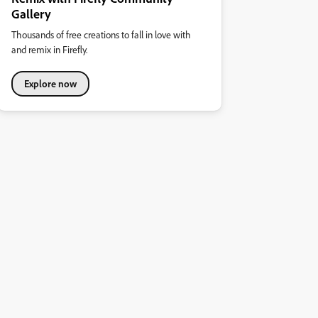
Gallery
Thousands of free creations to fall in love with
and remix in Firefly.
Explore now