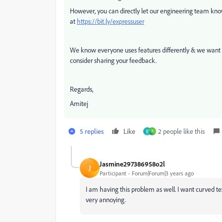
However, y
ou can directly let our engineering team kn
at
https://bit.ly/expressuser
We know everyone uses features differently & we wan
consider sharing your feedback.
Regards,
Amitej
5 replies
Like
2 people like this
E
7
Jasmine297386958o2l
J
Participant
Forum|Forum|3 years ago
I am having this problem as well. I want curved text
very annoying.