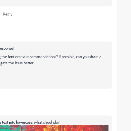
Reply
 response!
ng the font or text recommendations? If possible, can you share a
igate the issue better.
 text into lowercase. what shoul ido?