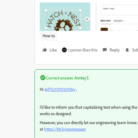
How to
Like
1 person likes this
Reply
Sub
Correct answer
Amitej S
Hi
@PS2511721293by
,
I'd like to inform you that capitalizing text when using th
works as designed.
However, y
ou can directly let our engineering team know 
at
https://bit.ly/expressuser