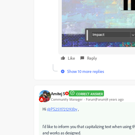
Like
Reply
Show 10 more replies
Amitej S
CORRECT ANSWER
Community Manager
Forum|Forum|4 years ago
Hi
@PS2511721293by
,
I'd like to inform you that capitalizing text when using 
and works as designed.