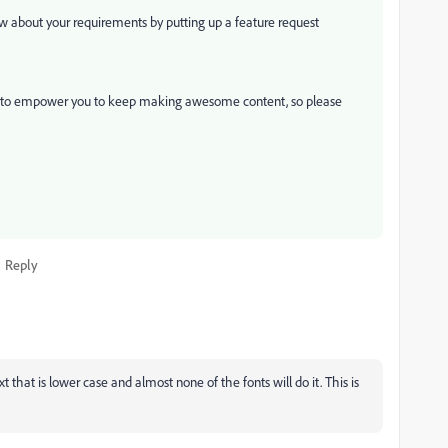
ow about your requirements by putting up a feature request
t to empower you to keep making awesome content, so please
Reply
 that is lower case and almost none of the fonts will do it. This is