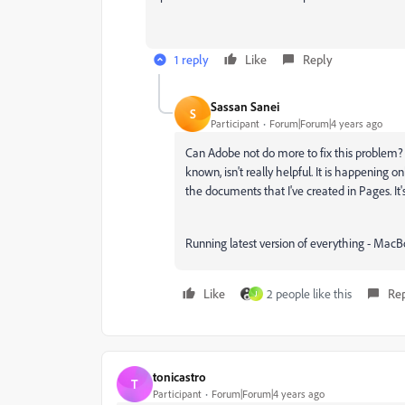
1 reply
Like
Reply
Sassan Sanei
S
Participant
Forum|Forum|4 years ago
Can Adobe not do more to fix this problem? T
known, isn't really helpful. It is happening 
the documents that I've created in Pages. It's
Running latest version of everything - MacB
Like
2 people like this
Re
J
tonicastro
T
Participant
Forum|Forum|4 years ago