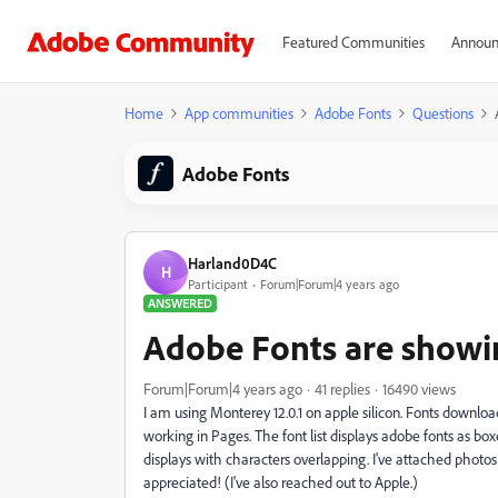
Featured Communities
Announ
Home
App communities
Adobe Fonts
Questions
Adobe Fonts
Harland0D4C
H
Participant
Forum|Forum|4 years ago
ANSWERED
Adobe Fonts are showin
Forum|Forum|4 years ago
41 replies
16490 views
I am using Monterey 12.0.1 on apple silicon. Fonts downl
working in Pages. The font list displays adobe fonts as b
displays with characters overlapping. I've attached photos
appreciated! (I've also reached out to Apple.)