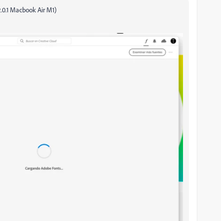
2.0.1 Macbook Air M1)