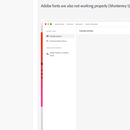
Adobe fonts are also not working properly (Monterrey 1