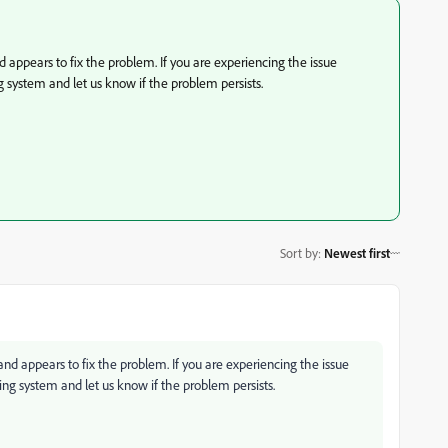
appears to fix the problem. If you are experiencing the issue
g system and let us know if the problem persists.
Sort by
:
Newest first
d appears to fix the problem. If you are experiencing the issue
ting system and let us know if the problem persists.