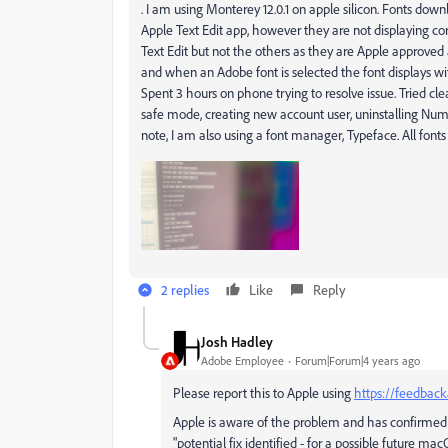
.
I am using Monterey 12.0.1 on apple silicon. Fonts d
Apple Text Edit app, however they are not displaying co
Text Edit but not the others as they are Apple approved 
and when an Adobe font is selected the font displays wi
Spent 3 hours on phone trying to resolve issue. Tried clea
safe mode, creating new account user, uninstalling Num
note, I am also using a font manager, Typeface. All fonts
2 replies
Like
Reply
Josh Hadley
Adobe Employee
Forum|Forum|4 years ago
Please report this to Apple using
https://feedback
Apple is aware of the problem and has confirmed
"potential fix identified - for a possible future m