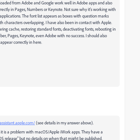
ownloaded from Adobe and Google work well in Adobe apps and also
rrectly in Pages, Numbers or Keynote. Not sure why it's working with
applications. The font list appears as boxes with question marks
th characters overlapping. I have also been in contact with Apple.
ring cache, restoring standard fonts, deactivating fonts, rebooting in
ber, Pages, Keynote, even Adobe with no success. I should also
 appear correctly in here.
assistant.apple.com/
(see details in my answer above).
 it is a problem with macOS/Apple iWork apps. They have a
acOS release" but no details on when that might be published.