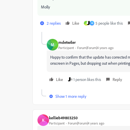
Molly
2 replies
Like
5 people like this
J
M
mdetwiler
M
Participant
Forum|Forum|4 years ago
Happy to confirm that the update has corrected 
onscreen in Pages, but dropping out when printin
Like
1 person likes this
Reply
Show 1 more reply
kellieb49803250
K
Participant
Forum|Forum|4 years ago