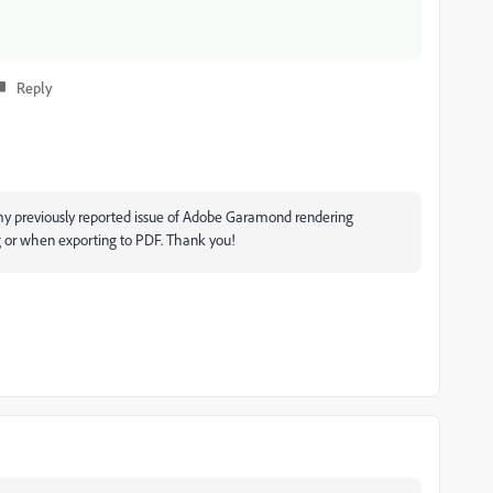
Reply
my previously reported issue of Adobe Garamond rendering
g or when exporting to PDF. Thank you!