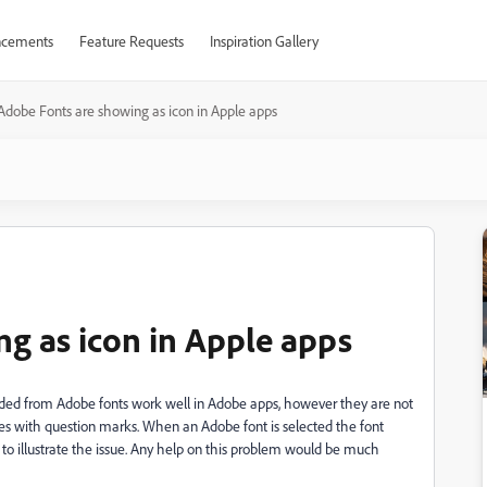
cements
Feature Requests
Inspiration Gallery
Adobe Fonts are showing as icon in Apple apps
g as icon in Apple apps
oaded from Adobe fonts work well in Adobe apps, however they are not
oxes with question marks. When an Adobe font is selected the font
 to illustrate the issue. Any help on this problem would be much