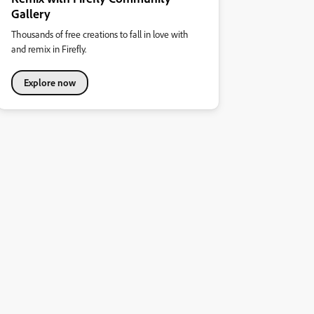
Gallery
Thousands of free creations to fall in love with
and remix in Firefly.
Explore now