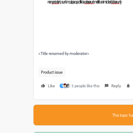
<Title renamed by moderator>
Product issue
Like
5 people like this
Reply
T
This topic ha