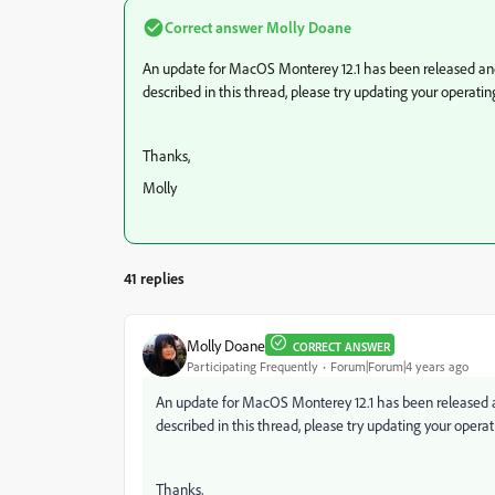
Correct answer
Molly Doane
An update for MacOS Monterey 12.1 has been released and 
described in this thread, please try updating your operatin
Thanks,
Molly
41 replies
Molly Doane
CORRECT ANSWER
Participating Frequently
Forum|Forum|4 years ago
An update for MacOS Monterey 12.1 has been released an
described in this thread, please try updating your opera
Thanks,