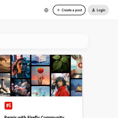
Create a post
Login
Remix with Firefly Community