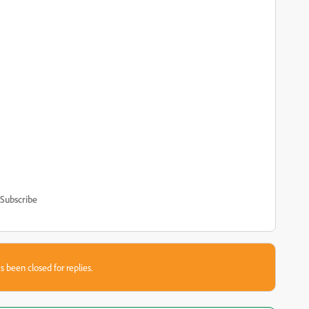
Subscribe
s been closed for replies.