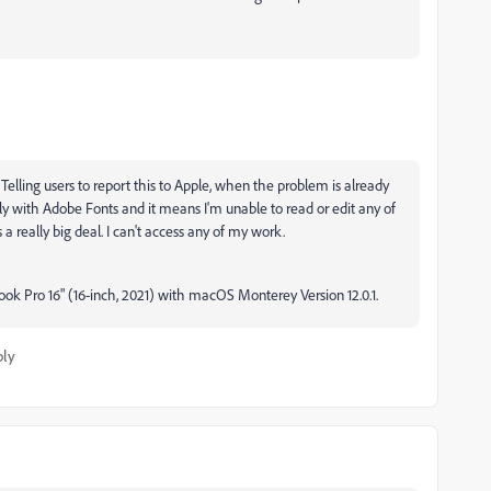
elling users to report this to Apple, when the problem is already
only with Adobe Fonts and it means I'm unable to read or edit any of
 a really big deal. I can't access any of my work.
ook Pro 16" (16-inch, 2021) with macOS Monterey Version 12.0.1.
ply