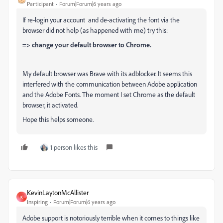
Participant
Forum|Forum|6 years ago
If re-login your account and de-activating the font via the
browser did not help (as happened with me) try this:
=> change your default browser to Chrome.
My default browser was Brave with its adblocker. It seems this
interfered with the communication between Adobe application
and the Adobe Fonts. The moment I set Chrome as the default
browser, it activated.
Hope this helps someone.
1 person likes this
KevinLaytonMcAllister
K
Inspiring
Forum|Forum|6 years ago
Adobe support is notoriously terrible when it comes to things like