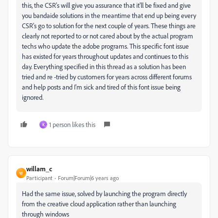
this, the CSR's will give you assurance that it'll be fixed and give
you bandaide solutions in the meantime that end up being every
CSR's go to solution for the next couple of years. These things are
clearly not reported to or not cared about by the actual program
techs who update the adobe programs. This specific font issue
has existed for years throughout updates and continues to this
day. Everything specified in this thread as a solution has been
tried and re -tried by customers for years across different forums
and help posts and I'm sick and tired of this font issue being
ignored.
1 person likes this
K
willam_c
W
Participant
Forum|Forum|6 years ago
Had the same issue, solved by launching the program directly
from the creative cloud application rather than launching
through windows