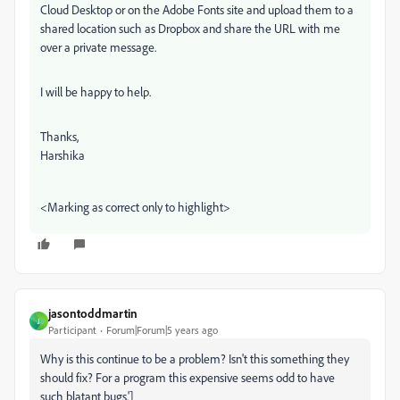
Cloud Desktop or on the Adobe Fonts site and upload them to a
shared location such as Dropbox and share the URL with me
over a private message.
I will be happy to help.
Thanks,
Harshika
<Marking as correct only to highlight>
jasontoddmartin
J
Participant
Forum|Forum|5 years ago
Why is this continue to be a problem? Isn't this something they
should fix? For a program this expensive seems odd to have
such blatant bugs.']