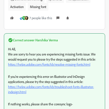
Activation
Missing font
7 people like this
K
Correct answer
Harshika Verma
Hi All,
We are sorry to hear you are experiencing missing fonts issue. We
would request you to please try the steps suggested in this article:
https://helpx.adobe.com/fonts/kb/resolve-missing-fonts.html
If you're experiencing this error on Illustrator and InDesign
applications, please try the step suggested in this article:
https://helpx.adobe.com/fonts/kb/troubleshoot-fonts-illustrator-
indesign.html
If nothing works, please share the coresync logs-