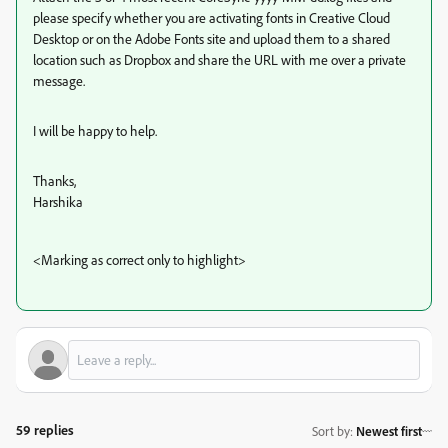
please specify whether you are activating fonts in Creative Cloud
Desktop or on the Adobe Fonts site and upload them to a shared
location such as Dropbox and share the URL with me over a private
message.
I will be happy to help.
Thanks,
Harshika
<Marking as correct only to highlight>
59 replies
Sort by
:
Newest first