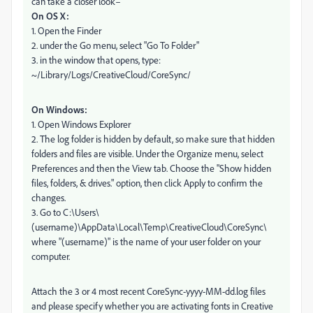
can take a closer look–
On OS X:
1. Open the Finder
2. under the Go menu, select "Go To Folder"
3. in the window that opens, type:
~/Library/Logs/CreativeCloud/CoreSync/
On Windows:
1. Open Windows Explorer
2. The log folder is hidden by default, so make sure that hidden
folders and files are visible. Under the Organize menu, select
Preferences and then the View tab. Choose the "Show hidden
files, folders, & drives." option, then click Apply to confirm the
changes.
3. Go to C:\Users\
(username)\AppData\Local\Temp\CreativeCloud\CoreSync\
where "(username)" is the name of your user folder on your
computer.
Attach the 3 or 4 most recent CoreSync-yyyy-MM-dd.log files
and please specify whether you are activating fonts in Creative