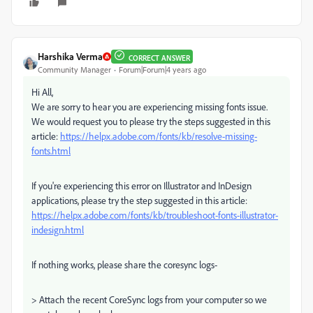
Harshika Verma
CORRECT ANSWER
Community Manager
Forum|Forum|4 years ago
Hi All,
We are sorry to hear you are experiencing missing fonts issue.
We would request you to please try the steps suggested in this
article:
https://helpx.adobe.com/fonts/kb/resolve-missing-
fonts.html
If you're experiencing this error on Illustrator and InDesign
applications, please try the step suggested in this article:
https://helpx.adobe.com/fonts/kb/troubleshoot-fonts-illustrator-
indesign.html
If nothing works, please share the coresync logs-
> Attach the recent CoreSync logs from your computer so we