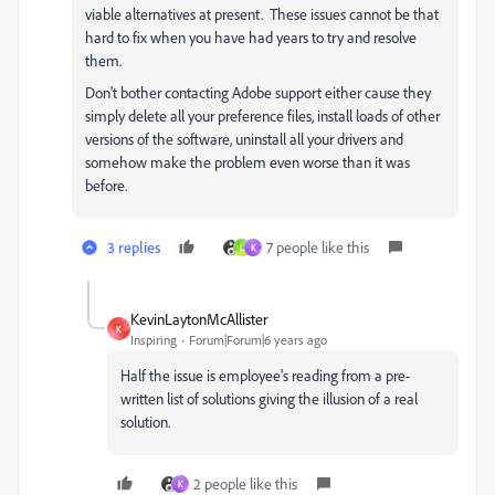
viable alternatives at present. These issues cannot be that
hard to fix when you have had years to try and resolve
them.
Don't bother contacting Adobe support either cause they
simply delete all your preference files, install loads of other
versions of the software, uninstall all your drivers and
somehow make the problem even worse than it was
before.
3 replies
7 people like this
L
K
KevinLaytonMcAllister
K
Inspiring
Forum|Forum|6 years ago
Half the issue is employee's reading from a pre-
written list of solutions giving the illusion of a real
solution.
2 people like this
K