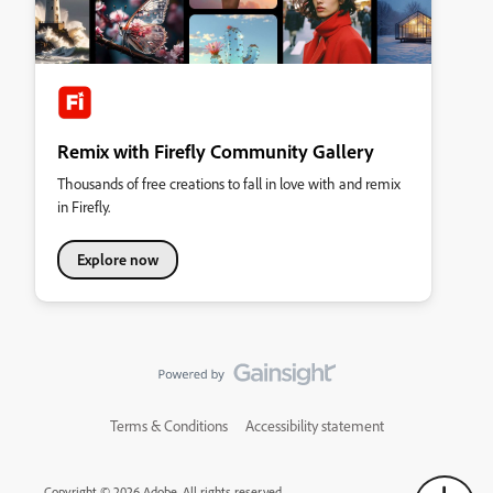
Remix with Firefly Community Gallery
Thousands of free creations to fall in love with and remix
in Firefly.
Explore now
Terms & Conditions
Accessibility statement
Copyright © 2026 Adobe. All rights reserved.