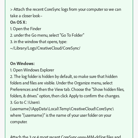
> Attach the recent CoreSync logs from your computer so we can
take a closer look–
On OS X:
1. Open the Finder
2. under the Go menu, select "Go To Folder"
3. in the window that opens, type:
~/Library/Logs/CreativeCloud/CoreSync/
On Windows:
1. Open Windows Explorer
2. The log folder is hidden by default, so make sure that hidden
folders and files are visible. Under the Organize menu, select
Preferences and then the View tab. Choose the "Show hidden files,
folders, & drives." option, then click Apply to confirm the changes.
3. Go to C:\Users\
(username)\AppData\Local\Temp\CreativeCloud\CoreSync\
where "(username)" is the name of your user folder on your
computer.
Attach the 3 or 4 most recent CoreSync-yyyy-MM-dd.log files and