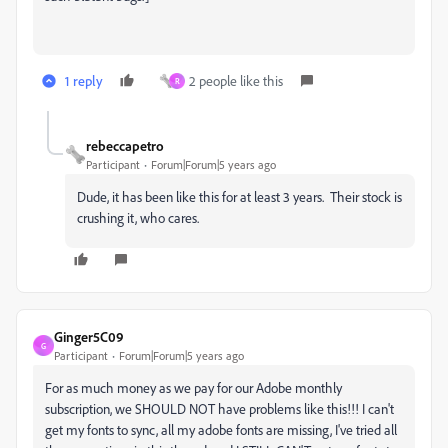
1 reply
2 people like this
R
rebeccapetro
Participant
Forum|Forum|5 years ago
Dude, it has been like this for at least 3 years. Their stock is
crushing it, who cares.
Ginger5C09
G
Participant
Forum|Forum|5 years ago
For as much money as we pay for our Adobe monthly
subscription, we SHOULD NOT have problems like this!!! I can't
get my fonts to sync, all my adobe fonts are missing, I've tried all