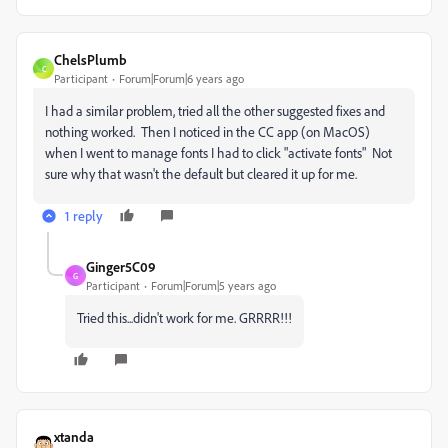
ChelsPlumb
C
Participant
Forum|Forum|6 years ago
I had a similar problem, tried all the other suggested fixes and
nothing worked. Then I noticed in the CC app (on MacOS)
when I went to manage fonts I had to click "activate fonts" Not
sure why that wasn't the default but cleared it up for me.
1 reply
Ginger5C09
G
Participant
Forum|Forum|5 years ago
Tried this...didn't work for me. GRRRR!!!
xtanda