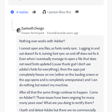
4 replies
1 person likes this
Eyetooth.Design
Known Participant
Forum|Forum|6 years ago
Nothing ever works with Adobe!!
I cannot open any files, as fonts rarely sync. Logging in and
out doesn't fix it, turning font sync on and off does not fix it.
Even when I eventually manage to open a file that does
not need fonts updated (cause thank god I don't use
adobe's fonts for everything), then the apps just
completely freeze on me (either on the loading screen or
the app opens and is completely unresponsive) and I can
do nothing but restart my machine.
After all that the same things continue to happen. Come
on Adobe!!! These issues have been ongoing for many
many years now! What are you doing to rectify them?
I loath and detest Adobe but there are no commercially