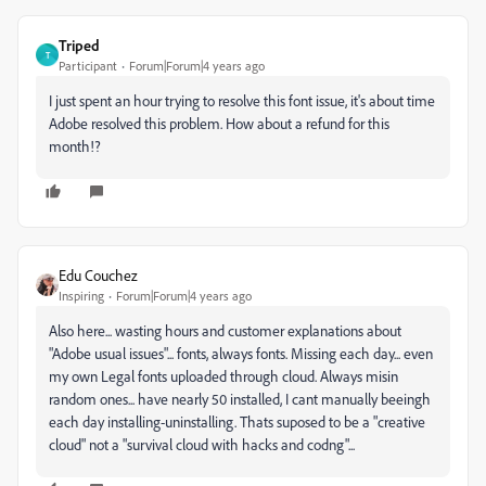
Triped
T
Participant
Forum|Forum|4 years ago
I just spent an hour trying to resolve this font issue, it's about time
Adobe resolved this problem. How about a refund for this
month!?
Edu Couchez
Inspiring
Forum|Forum|4 years ago
Also here... wasting hours and customer explanations about
"Adobe usual issues"... fonts, always fonts. Missing each day... even
my own Legal fonts uploaded through cloud. Always misin
random ones... have nearly 50 installed, I cant manually beeingh
each day installing-uninstalling. Thats suposed to be a "creative
cloud" not a "survival cloud with hacks and codng"...