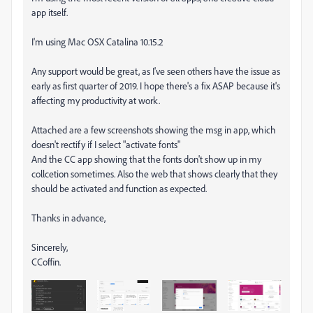
app itself.
I'm using Mac OSX Catalina 10.15.2
Any support would be great, as I've seen others have the issue as
early as first quarter of 2019. I hope there's a fix ASAP because it's
affecting my productivity at work.
Attached are a few screenshots showing the msg in app, which
doesn't rectify if I select "activate fonts"
And the CC app showing that the fonts don't show up in my
collcetion sometimes. Also the web that shows clearly that they
should be activated and function as expected.
Thanks in advance,
Sincerely,
CCoffin.