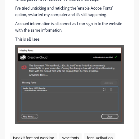
I've tried unticking and reticking the 'enable Adobe Fonts'
option, restarted my computer and it's still happening.
Account information is all correct as I can sign in to the website
with the same information.
This is all I see:
typekit font not working
sync fonts
font_activation