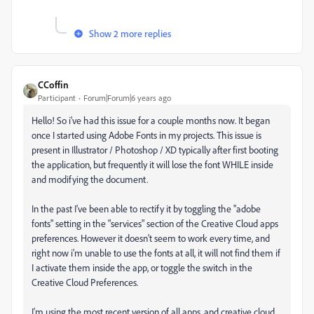
Show 2 more replies
CCoffin
Participant
Forum|Forum|6 years ago
Hello! So i've had this issue for a couple months now. It began
once I started using Adobe Fonts in my projects. This issue is
present in Illustrator / Photoshop / XD typically after first booting
the application, but frequently it will lose the font WHILE inside
and modifying the document.
In the past I've been able to rectify it by toggling the "adobe
fonts" setting in the "services" section of the Creative Cloud apps
preferences. However it doesn't seem to work every time, and
right now i'm unable to use the fonts at all, it will not find them if
I activate them inside the app, or toggle the switch in the
Creative Cloud Preferences.
I'm using the most recent version of all apps, and creative cloud