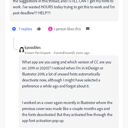
the suggestions in this thread, and I STILL CAN'T get my fonts to
work. I've wasted HOURS today trying to get this to work and I'm
past deadline!!! HELP!!!
7 replies
1 person likes this
S
kpossibles
Known Participant
Forum|Forum|5 years ago
What app are you using and which version of CC are you
on: 2019 or 2020)? I noticed when I'm in InDesign or
Illustrator 2019, a lot of unused fonts automatically
deactivate now, although I might have selected a
preference a while ago and forgot about it.
I worked on a cover again recently in Illustrator where the
previous cover was made like a couple months ago and
the fonts deactivated. But they activated fine through the
app font activation pop-up.