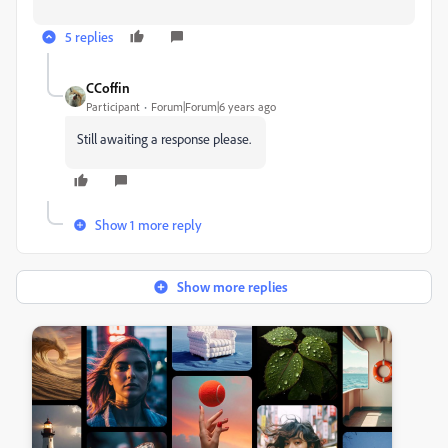
5 replies
CCoffin
Participant
Forum|Forum|6 years ago
Still awaiting a response please.
Show 1 more reply
Show more replies