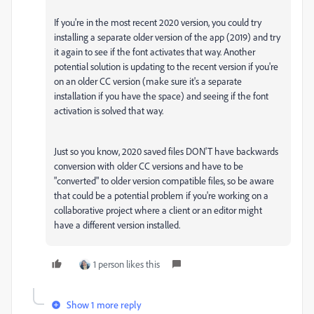
If you're in the most recent 2020 version, you could try
installing a separate older version of the app (2019) and try
it again to see if the font activates that way. Another
potential solution is updating to the recent version if you're
on an older CC version (make sure it's a separate
installation if you have the space) and seeing if the font
activation is solved that way.
Just so you know, 2020 saved files DON'T have backwards
conversion with older CC versions and have to be
"converted" to older version compatible files, so be aware
that could be a potential problem if you're working on a
collaborative project where a client or an editor might
have a different version installed.
1 person likes this
Show 1 more reply