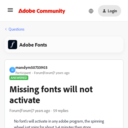
Login
Questions
Adobe Fonts
mandym50733903
M
Participant
Forum|Forum|7 years ago
ANSWERED
Missing fonts will not
activate
Forum|Forum|7 years ago
59 replies
No font's will activate in any adobe program, the spinning
wheel just spins for about 3-4 minutes then stops.