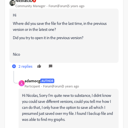
Nicolas3D
Community Manager
Forum|Forum|5 years ago
Hi
Where did you save the file for the last time, in the previous
version or in the latest one?
Did you try to open it in the previous version?
Nico
2 replies
adamocg
AUTHOR
A
Participant
Forum|Forum|5 years ago
Hi Nicolas, Sorry I'm quite new to substance, I didnt know
you could save different versions, could you tell me how I
can do that, I only have the option to save all which I
presumed just saved over my file. I found I backup file and
was able to find my graphs.