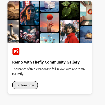
Remix with Firefly Community Gallery
Thousands of free creations to fall in love with and remix
in Firefly.
Explore now