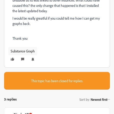
unusable as its was linked to other instances. What could have
caused this? the only change that happened is that I installed
the latest updated today.
I would be really greatful if you could tell me how I can get my
graphs back.
Thank you
Substance Graph
This topic has been closed for replies.
3 replies
Sort by
:
Newest first