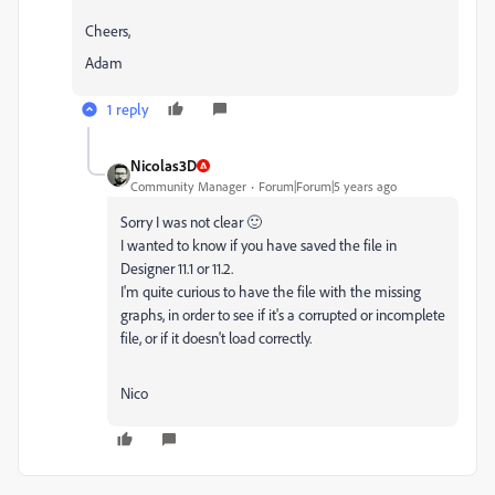
Cheers,
Adam
1 reply
Nicolas3D
Community Manager
Forum|Forum|5 years ago
Sorry I was not clear 🙂
I wanted to know if you have saved the file in
Designer 11.1 or 11.2.
I'm quite curious to have the file with the missing
graphs, in order to see if it's a corrupted or incomplete
file, or if it doesn't load correctly.
Nico