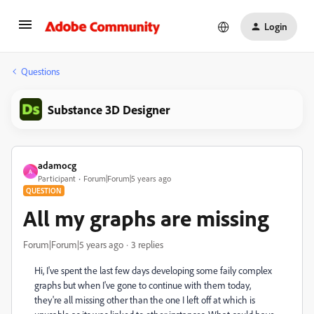
Login
Questions
Substance 3D Designer
adamocg
A
Participant
Forum|Forum|5 years ago
QUESTION
All my graphs are missing
Forum|Forum|5 years ago
3 replies
Hi, I've spent the last few days developing some faily complex
graphs but when I've gone to continue with them today,
they're all missing other than the one I left off at which is