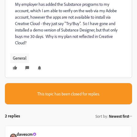
My employer has added the Substance programs to my
account, which I am able to verify on the web via my Adobe
account, however the apps are not available to install via
Creative Cloud - they just say "Try/Buy". So I have gone and
installed a demo version of Substance Designer, but that only
buys me 30 days. Why is my plan not reflected in Creative
Cloud?
General
This topic has been closed for replies.
2 replies
Sort by
:
Newest first
davescm