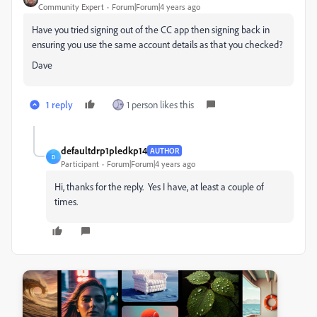
Community Expert
Forum|Forum|4 years ago
Have you tried signing out of the CC app then signing back in
ensuring you use the same account details as that you checked?
Dave
1 reply
1 person likes this
defaultdrp1pledkp14
AUTHOR
D
Participant
Forum|Forum|4 years ago
Hi, thanks for the reply. Yes I have, at least a couple of
times.