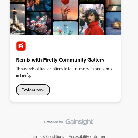
Remix with Firefly Community Gallery
Thousands of free creations to fall in love with and remix
in Firefly.
Explore now
Terms & Conditions
Accessibility statement