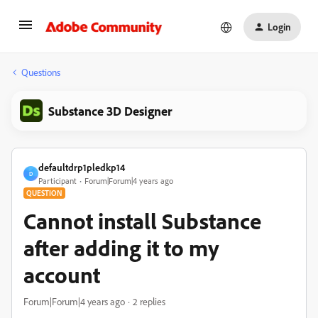
Login
Questions
Substance 3D Designer
defaultdrp1pledkp14
D
Participant
Forum|Forum|4 years ago
QUESTION
Cannot install Substance
after adding it to my
account
Forum|Forum|4 years ago
2 replies