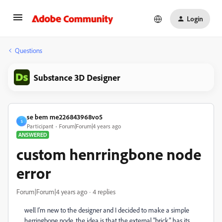
Login
Questions
Substance 3D Designer
se bem me226843968vo5
S
Participant
Forum|Forum|4 years ago
ANSWERED
custom henrringbone node
error
Forum|Forum|4 years ago
4 replies
well I'm new to the designer and I decided to make a simple
herringbone node, the idea is that the external "brick" has its