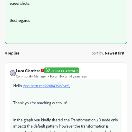
screenshots.
Best regards.
4 replies
Sort by
:
Newest first
Luca Giarrizzo
CORRECT ANSWER
Community Manager
Forum|Forum|4 years ago
Hello
@se bem me226843968vo5
,
Thank you for reaching out to us!
In the graph you kindly shared, the Transformation 2D node only
impacts the default pattern, however the transformation is