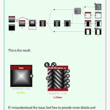
This is the result:
If I misunderstood the issue, feel free to provide more details and