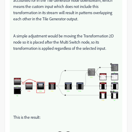
accounted for in the Tile Generator node downstream, which
means the custom input which does not include this
transformation in its stream will result in patterns overlapping
each other in the Tile Generator output.
A simple adjustment would be moving the Transformation 2D
node so it is placed after the Multi Switch node, so its
transformation is applied regardless of the selected input.
This is the result: