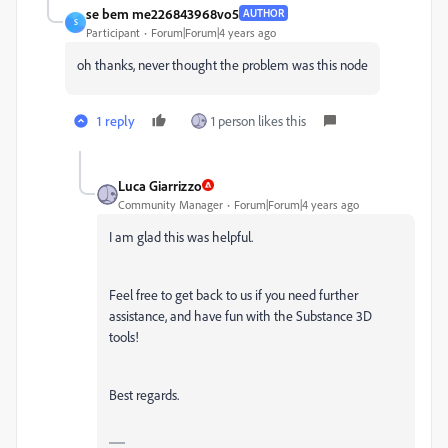
se bem me226843968vo5
AUTHOR
S
Participant
Forum|Forum|4 years ago
oh thanks, never thought the problem was this node
1 reply
1 person likes this
Luca Giarrizzo
Community Manager
Forum|Forum|4 years ago
I am glad this was helpful.
Feel free to get back to us if you need further
assistance, and have fun with the Substance 3D
tools!
Best regards.