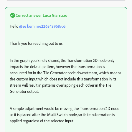
Correct answer
Luca Giarrizzo
Hello
@se bem me226843968vo5
,
Thank you for reaching out to us!
In the graph you kindly shared, the Transformation 2D node only
impacts the default pattern, however the transformation is
accounted for in the Tile Generator node downstream, which means
the custom input which does not include this transformation in its
stream will result in patterns overlapping each other in the Tile
Generator output.
A simple adjustment would be moving the Transformation 2D node
so it is placed after the Multi Switch node, so its transformation is
applied regardless of the selected input.