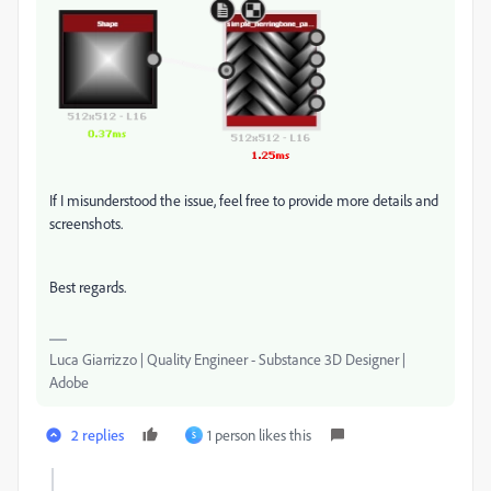
If I misunderstood the issue, feel free to provide more details and
screenshots.
Best regards.
Luca Giarrizzo | Quality Engineer - Substance 3D Designer |
Adobe
2 replies
1 person likes this
S