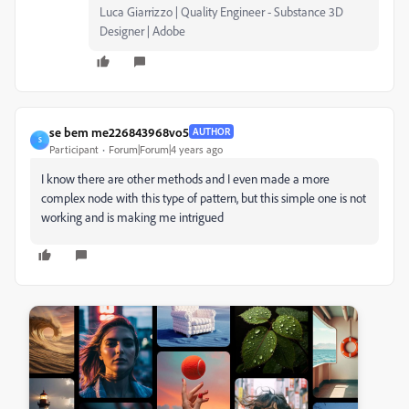
Luca Giarrizzo | Quality Engineer - Substance 3D
Designer | Adobe
se bem me226843968vo5
AUTHOR
S
Participant
Forum|Forum|4 years ago
I know there are other methods and I even made a more
complex node with this type of pattern, but this simple one is not
working and is making me intrigued