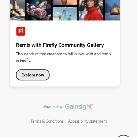
Remix with Firefly Community Gallery
Thousands of free creations to fall in love with and remix
in Firefly.
Explore now
Terms & Conditions
Accessibility statement