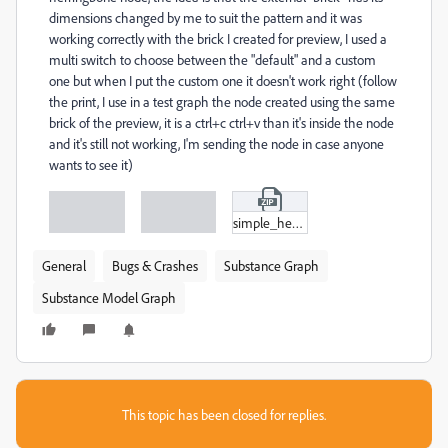
dimensions changed by me to suit the pattern and it was
working correctly with the brick I created for preview, I used a
multi switch to choose between the "default" and a custom
one but when I put the custom one it doesn't work right (follow
the print, I use in a test graph the node created using the same
brick of the preview, it is a ctrl+c ctrl+v than it's inside the node
and it's still not working, I'm sending the node in case anyone
wants to see it)
simple_herringbone_pattern.zip
General
Bugs & Crashes
Substance Graph
Substance Model Graph
This topic has been closed for replies.