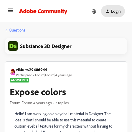
Login
Questions
Substance 3D Designer
viktorw29686944
Participant
Forum|Forum|4 years ago
ANSWERED
Expose colors
Forum|Forum|4 years ago
2 replies
Hello! I am working on an eyeball material in Designer. The
idea is that i should be able to use this material to create
custom eyeball textures for my characters without having to