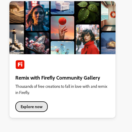
Remix with Firefly Community Gallery
Thousands of free creations to fall in love with and remix
in Firefly.
Explore now