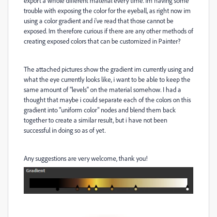
export a whole different material every time. Im having some
trouble with exposing the color for the eyeball, as right now im
using a color gradient and i've read that those cannot be
exposed. Im therefore curious if there are any other methods of
creating exposed colors that can be customized in Painter?
The attached pictures show the gradient im currently using and
what the eye currently looks like, i want to be able to keep the
same amount of "levels" on the material somehow. I had a
thought that maybe i could separate each of the colors on this
gradient into "uniform color" nodes and blend them back
together to create a similar result, but i have not been
successful in doing so as of yet.
Any suggestions are very welcome, thank you!