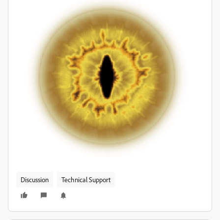
Discussion
Technical Support