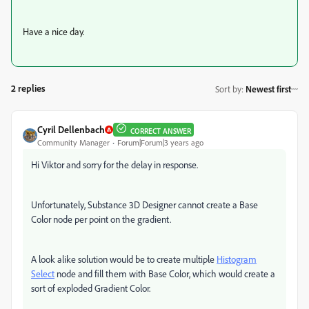
Have a nice day.
2 replies
Sort by
:
Newest first
Cyril Dellenbach
CORRECT ANSWER
Community Manager
Forum|Forum|3 years ago
Hi Viktor and sorry for the delay in response.
Unfortunately, Substance 3D Designer cannot create a Base
Color node per point on the gradient.
A look alike solution would be to create multiple
Histogram
Select
node and fill them with Base Color, which would create a
sort of exploded Gradient Color.