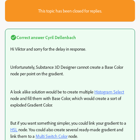
This topic has been closed for replies.
Correct answer
Cyril Dellenbach
Hi Viktor and sorry for the delay in response.
Unfortunately, Substance 3D Designer cannot create a Base Color
node per point on the gradient.
A look alike solution would be to create multiple
Histogram Select
node and fill them with Base Color, which would create a sort of
exploded Gradient Color.
But if you want something simpler, you could link your gradient to a
HSL
node. You could also create several ready-made gradient and
link them to a
Multi Switch Color
node.