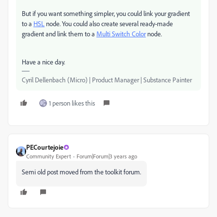
But if you want something simpler, you could link your gradient
to a
HSL
node. You could also create several ready-made
gradient and link them to a
Multi Switch Color
node.
Have a nice day.
Cyril Dellenbach (Micro) | Product Manager | Substance Painter
1 person likes this
PECourtejoie
Community Expert
Forum|Forum|3 years ago
Semi old post moved from the toolkit forum.