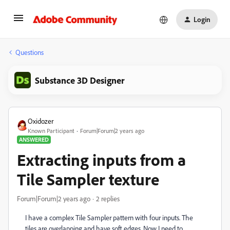
Login
Questions
Substance 3D Designer
Oxidozer
Known Participant
Forum|Forum|2 years ago
ANSWERED
Extracting inputs from a
Tile Sampler texture
Forum|Forum|2 years ago
2 replies
I have a complex Tile Sampler pattern with four inputs. The
tiles are overlapping and have soft edges. Now I need to