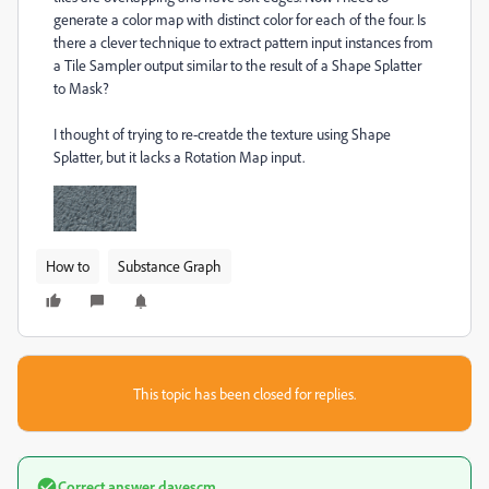
generate a color map with distinct color for each of the four. Is
there a clever technique to extract pattern input instances from
a Tile Sampler output similar to the result of a Shape Splatter
to Mask?
I thought of trying to re-creatde the texture using Shape
Splatter, but it lacks a Rotation Map input.
How to
Substance Graph
This topic has been closed for replies.
Correct answer
davescm