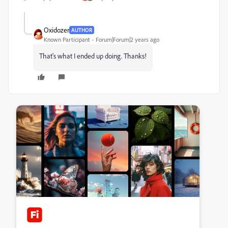
Oxidozer
AUTHOR
Known Participant
Forum|Forum|2 years ago
That's what I ended up doing. Thanks!