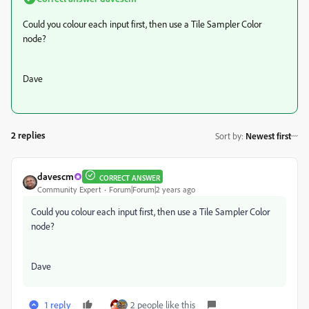
Could you colour each input first, then use a Tile Sampler Color
node?
Dave
2 replies
Sort by
:
Newest first
davescm
CORRECT ANSWER
Community Expert
Forum|Forum|2 years ago
Could you colour each input first, then use a Tile Sampler Color
node?
Dave
1 reply
2 people like this