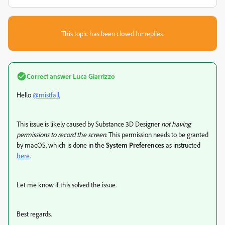
This topic has been closed for replies.
Correct answer
Luca Giarrizzo
Hello
@mistfall
,
This issue is likely caused by Substance 3D Designer
not having
permissions to record the screen
. This permission needs to be granted
by macOS, which is done in the
System Preferences
as instructed
here
.
Let me know if this solved the issue.
Best regards.