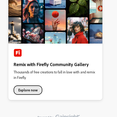
Remix with Firefly Community Gallery
Thousands of free creations to fall in love with and remix
in Firefly.
Explore now