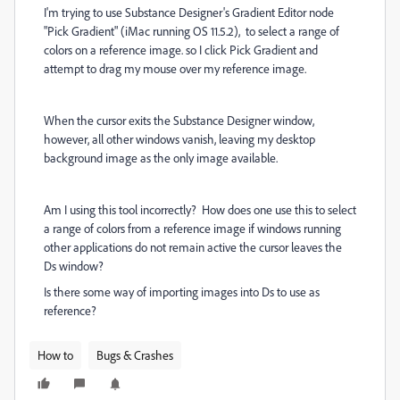
I'm trying to use Substance Designer's Gradient Editor node
"Pick Gradient" (iMac running OS 11.5.2), to select a range of
colors on a reference image. so I click Pick Gradient and
attempt to drag my mouse over my reference image.
When the cursor exits the Substance Designer window,
however, all other windows vanish, leaving my desktop
background image as the only image available.
Am I using this tool incorrectly? How does one use this to select
a range of colors from a reference image if windows running
other applications do not remain active the cursor leaves the
Ds window?
Is there some way of importing images into Ds to use as
reference?
How to
Bugs & Crashes