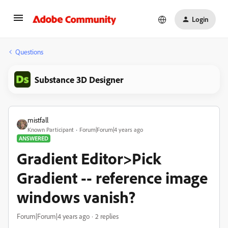
Login
Questions
Substance 3D Designer
mistfall
Known Participant
Forum|Forum|4 years ago
ANSWERED
Gradient Editor>Pick
Gradient -- reference image
windows vanish?
Forum|Forum|4 years ago
2 replies