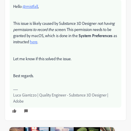
Hello
@mistfall
,
This issue is likely caused by Substance 3D Designer
not having
permissions to record the screen
. This permission needs to be
granted by macOS, which is done in the
System Preferences
as
instructed
here
.
Let me know if this solved the issue.
Best regards.
Luca Giarrizzo | Quality Engineer - Substance 3D Designer |
Adobe