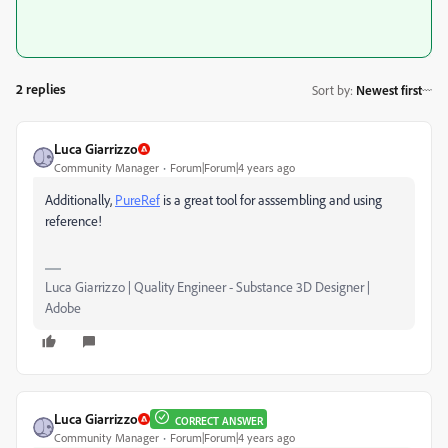
2 replies
Sort by
:
Newest first
Luca Giarrizzo
Community Manager
Forum|Forum|4 years ago
Additionally,
PureRef
is a great tool for asssembling and using
reference!
Luca Giarrizzo | Quality Engineer - Substance 3D Designer |
Adobe
Luca Giarrizzo
CORRECT ANSWER
Community Manager
Forum|Forum|4 years ago