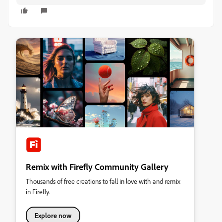
Remix with Firefly Community Gallery
Thousands of free creations to fall in love with and remix
in Firefly.
Explore now