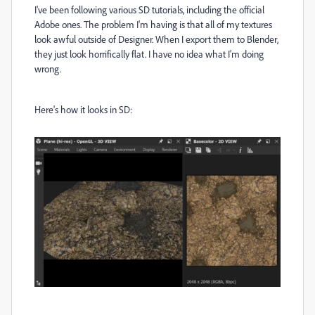
I've been following various SD tutorials, including the official
Adobe ones. The problem I'm having is that all of my textures
look awful outside of Designer. When I export them to Blender,
they just look horrifically flat. I have no idea what I'm doing
wrong.
Here's how it looks in SD: