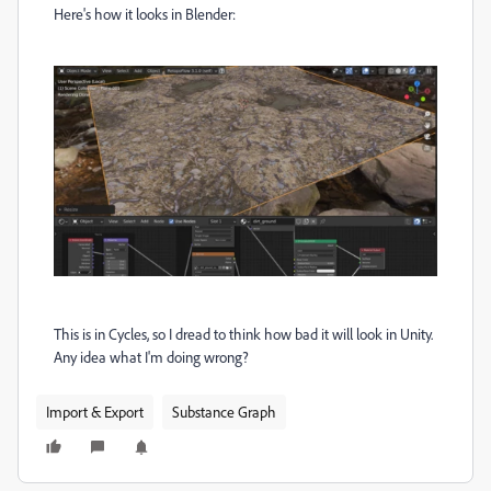
Here's how it looks in Blender:
This is in Cycles, so I dread to think how bad it will look in Unity.
Any idea what I'm doing wrong?
Import & Export
Substance Graph