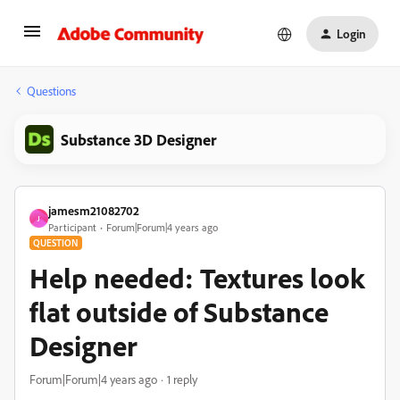
Login
Questions
Substance 3D Designer
jamesm21082702
J
Participant
Forum|Forum|4 years ago
QUESTION
Help needed: Textures look
flat outside of Substance
Designer
Forum|Forum|4 years ago
1 reply