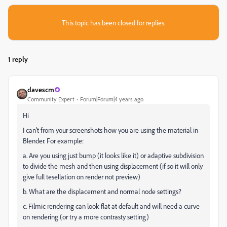
This topic has been closed for replies.
1 reply
davescm
Community Expert
Forum|Forum|4 years ago
Hi
I can't from your screenshots how you are using the material in
Blender. For example:
a. Are you using just bump (it looks like it) or adaptive subdivision
to divide the mesh and then using displacement (if so it will only
give full tesellation on render not preview)
b. What are the displacement and normal node settings?
c. Filmic rendering can look flat at default and will need a curve
on rendering (or try a more contrasty setting)