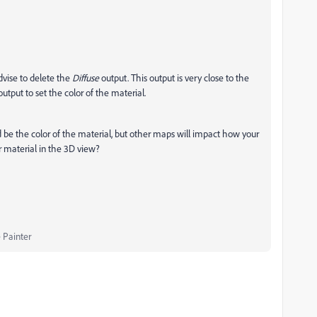
 advise to delete the
Diffuse
output. This output is very close to the
output to set the color of the material.
d be the color of the material, but other maps will impact how your
r material in the 3D view?
 Painter