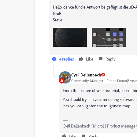
Hallo, danke für die Antwort beigefügt ist die 3D
Gruß
Steve
4 replies
Like
Reply
Cyril Dellenbach
Community Manager
Forum|Forum|3 year
From the picture of your material, I don't thin
You should try it in your rendering software to
less, you can lighten the roughness map!
Cyril Dellenbach (Micro) | Product Manager
Like
Reply