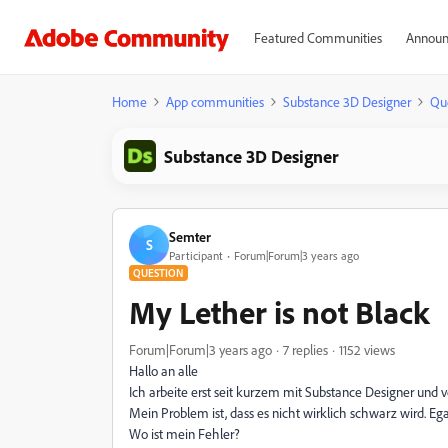
Featured Communities
Announ
Home
App communities
Substance 3D Designer
Qu
Substance 3D Designer
Semter
S
Participant
Forum|Forum|3 years ago
QUESTION
My Lether is not Black
Forum|Forum|3 years ago
7 replies
1152 views
Hallo an alle
Ich arbeite erst seit kurzem mit Substance Designer und v
Mein Problem ist, dass es nicht wirklich schwarz wird. Eg
Wo ist mein Fehler?