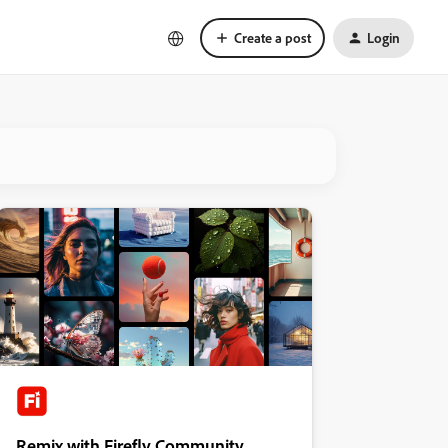
Create a post
Login
Remix with Firefly Community