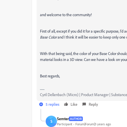
and welcome to the community!
First of all, except if you did it for a specific purpose, I'd
Base Color
and I think it will be easier to keep only one 
With that being said, the color of your Base Color shoul
material looks in a 3D view. Can we have a look on you
Best regards,
Cyril Dellenbach (Micro) | Product Manager | Substance
5 replies
Like
Reply
Semter
AUTHOR
S
Participant
Forum|Forum|3 years ago