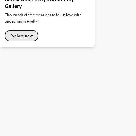
Gallery
Thousands of free creations to fall in love with
and remix in Firefly.
Explore now