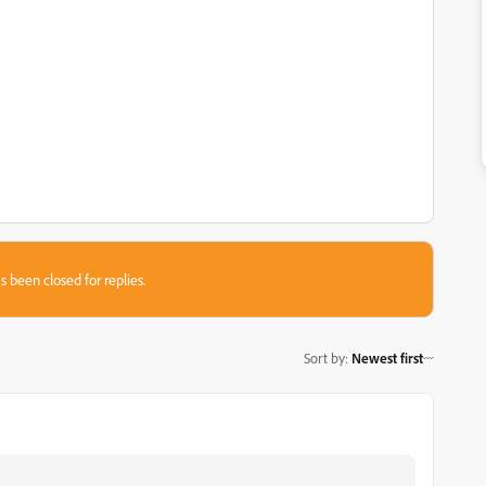
s been closed for replies.
Sort by
:
Newest first