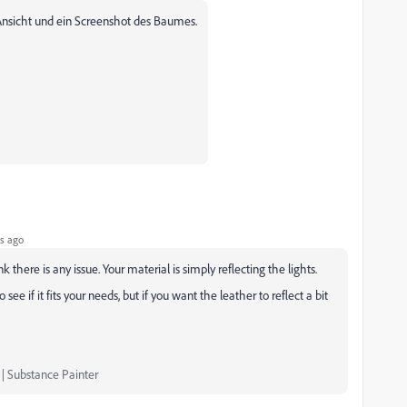
-Ansicht und ein Screenshot des Baumes.
s ago
k there is any issue. Your material is simply reflecting the lights.
 see if it fits your needs, but if you want the leather to reflect a bit
 | Substance Painter