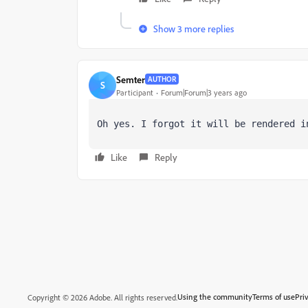
Show 3 more replies
Semter
AUTHOR
S
Participant
Forum|Forum|3 years ago
Oh yes. I forgot it will be rendered i
Like
Reply
Using the community
Terms of use
Pri
Copyright © 2026 Adobe. All rights reserved.