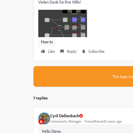
Vielen Dank für Ihre Hilfe!
How to
Like
Reply
Subscribe
This topic ha
7 replies
Cyril Dellenbach
Community Manager
Forum|Forum|3 years ago
Hello Steve,