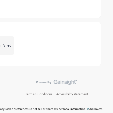
n Vred
Terms & Conditions
Accessibility statement
vacy
Cookie preferences
Do not sell or share my personal information
AdChoices