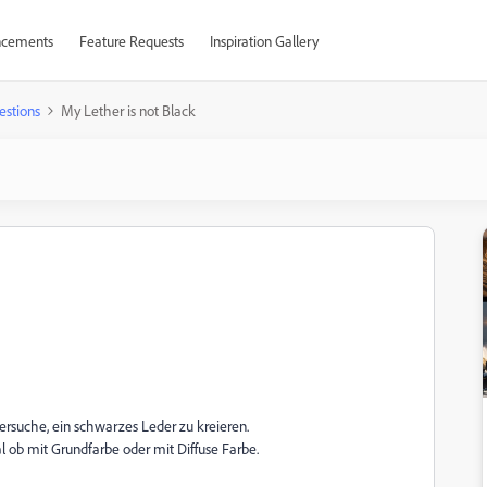
cements
Feature Requests
Inspiration Gallery
estions
My Lether is not Black
ersuche, ein schwarzes Leder zu kreieren.
al ob mit Grundfarbe oder mit Diffuse Farbe.