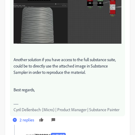
Another solution if you have access to the full substance suite,
could be to directly use the attached image in Substance
Sampler in order to reproduce the material.
Best regards,
Cyril Dellenbach (Micro) | Product Manager | Substance Painter
2 replies