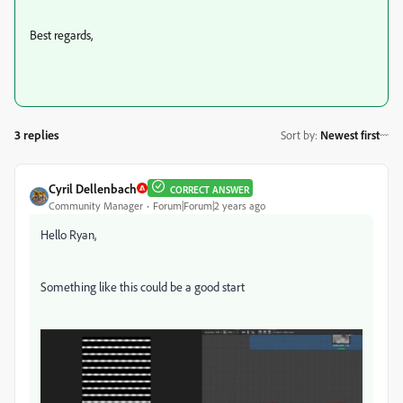
Best regards,
3 replies
Sort by
:
Newest first
Cyril Dellenbach
CORRECT ANSWER
Community Manager
Forum|Forum|2 years ago
Hello Ryan,
Something like this could be a good start