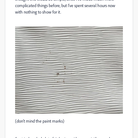
complicated things before, but I've spent several hours now
with nothing to show for it.
(don't mind the paint marks)