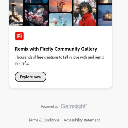
Remix with Firefly Community Gallery
Thousands of free creations to fall in love with and remix
in Firefly.
Explore now
Terms & Conditions
Accessibility statement