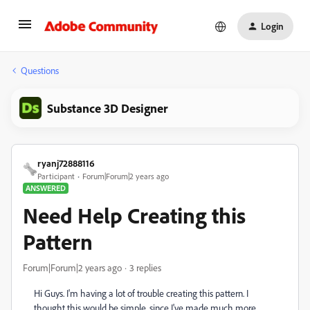
Login
Questions
Substance 3D Designer
ryanj72888116
Participant
Forum|Forum|2 years ago
ANSWERED
Need Help Creating this
Pattern
Forum|Forum|2 years ago
3 replies
Hi Guys. I'm having a lot of trouble creating this pattern. I
thought this would be simple, since I've made much more