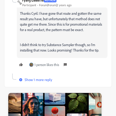
ryanj72888116
AUTHOR
Participant
Forum|Forum|2 years ago
Thanks Cyril. I have gone that route and gotten the same
result you have, but unfortunately that method does not
quite get me there. Since this is for promotional materials
for a real product, the pattern must be exact.
I didn't think to try Substance Sampler though, so I'm
installing that now. Looks promising! Thanks for the tip.
1 person likes this
Show 1 more reply