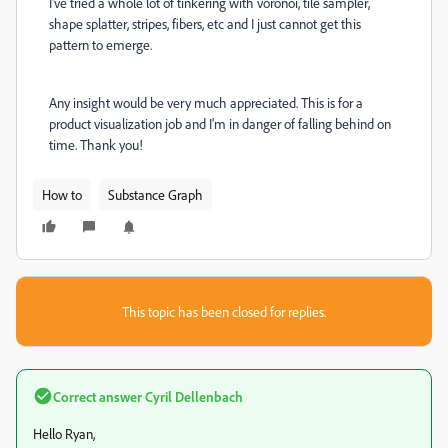
I've tried a whole lot of tinkering with voronoi, tile sampler,
shape splatter, stripes, fibers, etc and I just cannot get this
pattern to emerge.
Any insight would be very much appreciated. This is for a
product visualization job and I'm in danger of falling behind on
time. Thank you!
How to
Substance Graph
This topic has been closed for replies.
Correct answer
Cyril Dellenbach
Hello Ryan,