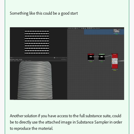
Something like this could be a good start
Another solution if you have access to the full substance suite, could
be to directly use the attached image in Substance Sampler in order
to reproduce the material.