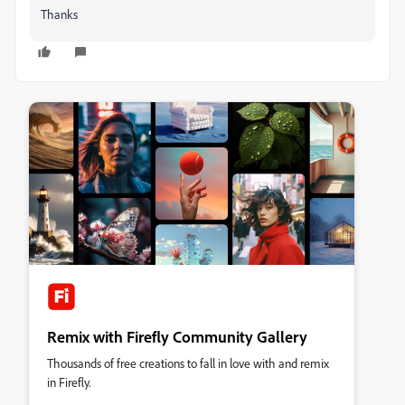
Thanks
Remix with Firefly Community Gallery
Thousands of free creations to fall in love with and remix
in Firefly.