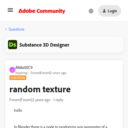
Login
Questions
Substance 3D Designer
Abilio5EC9
A
Inspiring
Forum|Forum|2 years ago
QUESTION
random texture
Forum|Forum|2 years ago
1 reply
hello
In Blender there is a node to randomize any parameter of a