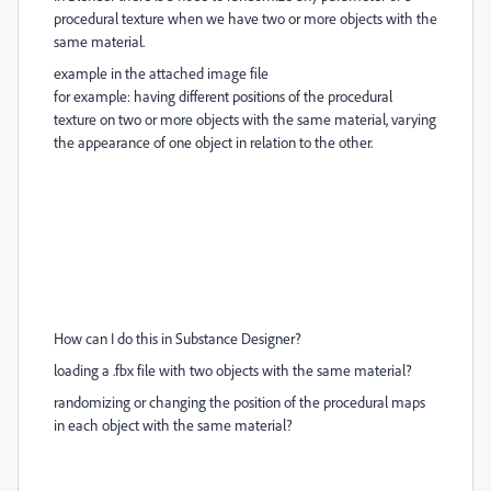
procedural texture when we have two or more objects with the
same material.
example in the attached image file
for example: having different positions of the procedural
texture on two or more objects with the same material, varying
the appearance of one object in relation to the other.
How can I do this in Substance Designer?
loading a .fbx file with two objects with the same material?
randomizing or changing the position of the procedural maps
in each object with the same material?