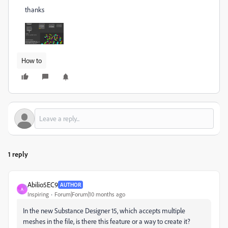
thanks
How to
1 reply
Abilio5EC9
AUTHOR
A
Inspiring
Forum|Forum|10 months ago
In the new Substance Designer 15, which accepts multiple
meshes in the file, is there this feature or a way to create it?